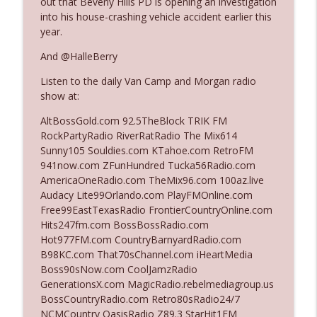
out that Beverly Hills PD is opening an investigation
into his house-crashing vehicle accident earlier this
year.
Ep. 3140: The Optics Weren't Exactly
info_outline
Subtle
And @HalleBerry
The Who Cares News podcast
Listen to the daily Van Camp and Morgan radio
show at:
Ep. 3139: She Tracks Down Santa Claus
info_outline
The Who Cares News podcast
AltBossGold.com 92.5TheBlock TRIK FM
RockPartyRadio RiverRatRadio The Mix614
Sunny105 Souldies.com KTahoe.com RetroFM
Ep. 3138: Courting Him Like Nobody's
941now.com ZFunHundred Tucka56Radio.com
info_outline
Business
AmericaOneRadio.com TheMix96.com 100az.live
The Who Cares News podcast
Audacy Lite99Orlando.com PlayFMOnline.com
Free99EastTexasRadio FrontierCountryOnline.com
Ep. 3137: "I Don't Think She Wanna Be
Hits247fm.com BossBossRadio.com
info_outline
Onstage Y'all"
Hot977FM.com CountryBarnyardRadio.com
The Who Cares News podcast
B98KC.com That70sChannel.com iHeartMedia
Boss90sNow.com CoolJamzRadio
Ep. 3136: Still Considered Perfectly
GenerationsX.com MagicRadio.rebelmediagroup.us
info_outline
Acceptable
BossCountryRadio.com Retro80sRadio24/7
The Who Cares News podcast
NCMCountry OasisRadio Z89.3 StarHit1FM