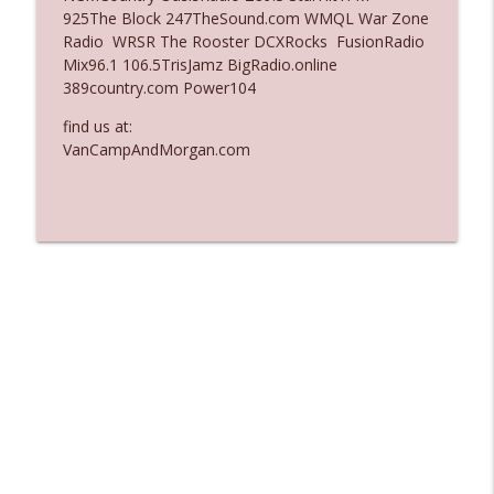
925The Block 247TheSound.com WMQL War Zone
Ep. 3135: A Fake Press Conference
Radio WRSR The Rooster DCXRocks FusionRadio
info_outline
The Who Cares News podcast
Mix96.1 106.5TrisJamz BigRadio.online
389country.com Power104
Ep. 3134: Every Few Months They Hop On
find us at:
info_outline
A Zoom Call
VanCampAndMorgan.com
The Who Cares News podcast