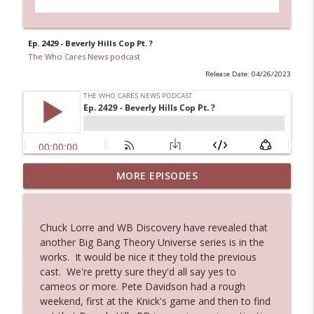
Ep. 2429 - Beverly Hills Cop Pt. ?
The Who Cares News podcast
Release Date: 04/26/2023
MORE EPISODES
Ep. 3143: Winning At The Box Office Too
info_outline
The Who Cares News podcast
Chuck Lorre and WB Discovery have revealed that
Ep. 3142: Outside Options Don't Define
another Big Bang Theory Universe series is in the
info_outline
Her Reality
works. It would be nice it they told the previous
The Who Cares News podcast
cast. We're pretty sure they'd all say yes to
cameos or more. Pete Davidson had a rough
Ep. 3141: May Not Be So Fantastic
weekend, first at the Knick's game and then to find
info_outline
The Who Cares News podcast