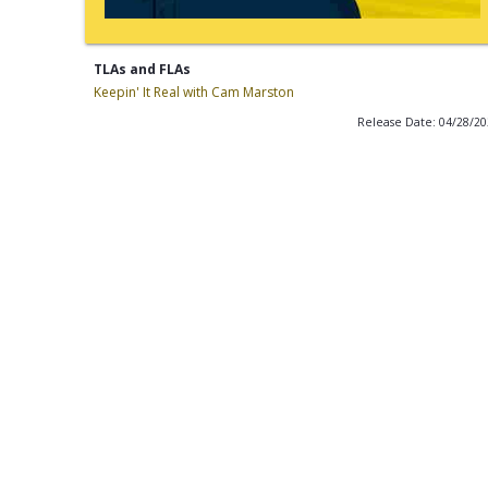
TLAs and FLAs
Keepin' It Real with Cam Marston
Release Date: 04/28/2