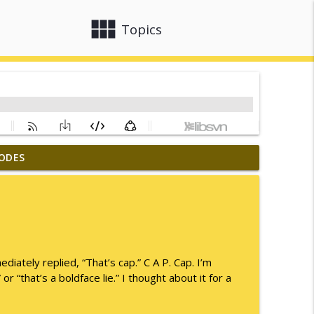
view_module
close
Topics
ODES
info_outline
info_outline
ately replied, “That’s cap.” C A P. Cap. I’m
or “that’s a boldface lie.” I thought about it for a
info_outline