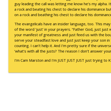
To Goal or Not to Goal
guy leading the call was letting me know he’s my alpha. It
Keepin' It Real with Cam Marston
a rock and beating his chest to declare his dominance but 
on a rock and beathing his chest to declare his dominanc
They Remembered
The evangelicals have an insider language, too. This may
Keepin' It Real with Cam Marston
of the word ‘just’ in your prayers. “Father God, just just 
your manifest of greatness and just feed us with the bou
serve your steadfast love and just just keep your son in 
counting. I can’t help it. And I’m pretty sure if the univer
‘what’s with all the justs? The reason I don’t answer your
I’m Cam Marston and I’m JUST JUST JUST just trying to Kee