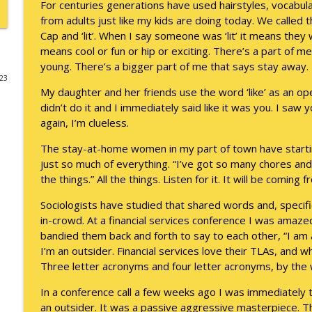
For centuries generations have used hairstyles, vocabul
from adults just like my kids are doing today. We called t
A Raccoon for Everyone
Cap and ‘lit’. When I say someone was ‘lit’ it means they 
Keepin' It Real with Cam Marston
means cool or fun or hip or exciting. There’s a part of m
young. There’s a bigger part of me that says stay away.
023
Death of the Accord
My daughter and her friends use the word ‘like’ as an ope
Keepin' It Real with Cam Marston
didn’t do it and I immediately said like it was you. I saw y
again, I’m clueless.
A Grief No Words Can Describe
The stay-at-home women in my part of town have starting
Keepin' It Real with Cam Marston
just so much of everything. “I’ve got so many chores an
the things.” All the things. Listen for it. It will be coming
Father's Day Recap
Sociologists have studied that shared words and, specific
Keepin' It Real with Cam Marston
in-crowd. At a financial services conference I was amaz
bandied them back and forth to say to each other, “I am 
I’m an outsider. Financial services love their TLAs, and 
Puppy Patience
Three letter acronyms and four letter acronyms, by the 
Keepin' It Real with Cam Marston
In a conference call a few weeks ago I was immediately t
an outsider. It was a passive aggressive masterpiece. 