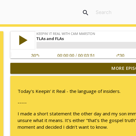
search
MORE EPIS
I Take Thee, Claudia
Keepin' It Real with Cam Marston
Today's Keepin' it Real - the language of insiders.
No Longer Having to Try
-----
Keepin' It Real with Cam Marston
I made a short statement the other day and my son immedi
unsure what it means. It’s either “that’s the gospel truth” 
Couple's Retirement
moment and decided I didn’t want to know.
Keepin' It Real with Cam Marston