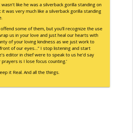
 wasn’t like he was a silverback gorilla standing on
info_outline
it was very much like a silverback gorilla standing
e.
 offend some of them, but you’ll recognize the use
info_outline
wrap us in your love and just heal our hearts with
nty of your loving kindness as we just work to
front of our eyes…” I stop listening and start
se’s editor in chief were to speak to us he’d say
 prayers is I lose focus counting.’
p it Real. And all the things.