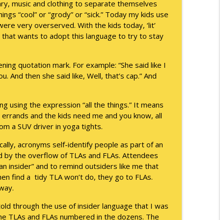
ary, music and clothing to separate themselves
hings “cool” or “grody” or “sick.” Today my kids use
info_outline
were very overserved. With the kids today, ‘lit’
e that wants to adopt this language to try to stay
info_outline
ning quotation mark. For example: “She said like I
ou. And then she said like, Well, that’s cap.” And
info_outline
 using the expression “all the things.” It means
d errands and the kids need me and you know, all
 from a SUV driver in yoga tights.
ally, acronyms self-identify people as part of an
info_outline
ed by the overflow of TLAs and FLAs. Attendees
an insider” and to remind outsiders like me that
when find a tidy TLA won’t do, they go to FLAs.
info_outline
way.
old through the use of insider language that I was
The TLAs and FLAs numbered in the dozens. The