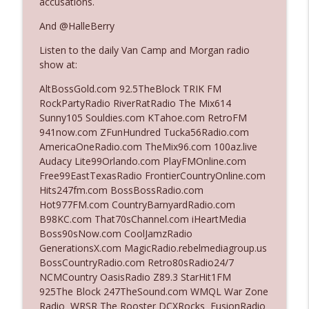
accusations.
The Who Cares News podcast
And @HalleBerry
Ep. 3143: Winning At The Box Office Too
info_outline
Listen to the daily Van Camp and Morgan radio
The Who Cares News podcast
show at:
AltBossGold.com 92.5TheBlock TRIK FM
Ep. 3142: Outside Options Don't Define
RockPartyRadio RiverRatRadio The Mix614
info_outline
Her Reality
Sunny105 Souldies.com KTahoe.com RetroFM
The Who Cares News podcast
941now.com ZFunHundred Tucka56Radio.com
AmericaOneRadio.com TheMix96.com 100az.live
Ep. 3141: May Not Be So Fantastic
Audacy Lite99Orlando.com PlayFMOnline.com
info_outline
The Who Cares News podcast
Free99EastTexasRadio FrontierCountryOnline.com
Hits247fm.com BossBossRadio.com
Hot977FM.com CountryBarnyardRadio.com
Ep. 3140: The Optics Weren't Exactly
B98KC.com That70sChannel.com iHeartMedia
info_outline
Subtle
Boss90sNow.com CoolJamzRadio
The Who Cares News podcast
GenerationsX.com MagicRadio.rebelmediagroup.us
BossCountryRadio.com Retro80sRadio24/7
Ep. 3139: She Tracks Down Santa Claus
NCMCountry OasisRadio Z89.3 StarHit1FM
info_outline
The Who Cares News podcast
925The Block 247TheSound.com WMQL War Zone
Radio WRSR The Rooster DCXRocks FusionRadio