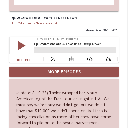
Ep. 2502: We are All Swifties Deep Down
The Who Cares News podcast
Release Date: 08/10/2023
MORE EPISODES
Ep. 3146: Clicking "Ignore"
info_outline
The Who Cares News podcast
(airdate: 8-10-23) Taylor wrapped her North
Ep. 3145: Privacy Was Clearly The Theme
American leg of the Eras! tour last night in L.A. We
info_outline
The Who Cares News podcast
must say we're sorry we didn't go, but we do still
have that $10,000 we didn't spend on tix. Lizzo is
facing cancellation as more of her crew have come
Ep. 3144: Some Declared He Showed Up
forward to pile on to the sexual harrassment
info_outline
With a Dad bod