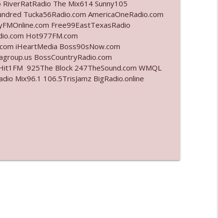
o RiverRatRadio The Mix614 Sunny105
undred Tucka56Radio.com AmericaOneRadio.com
info_outline
ayFMOnline.com Free99EastTexasRadio
adio.com Hot977FM.com
.com iHeartMedia Boss90sNow.com
iagroup.us BossCountryRadio.com
info_outline
arHit1FM 925The Block 247TheSound.com WMQL
o Mix96.1 106.5TrisJamz BigRadio.online
info_outline
info_outline
info_outline