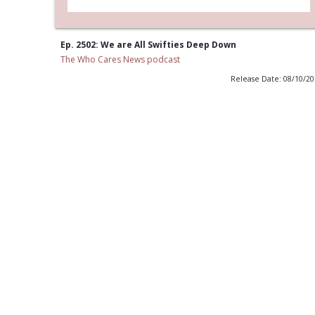
Ep. 2502: We are All Swifties Deep Down
The Who Cares News podcast
Release Date: 08/10/2