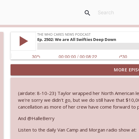
search
MORE EPIS
Ep. 3145: Privacy Was Clearly The Theme
The Who Cares News podcast
(airdate: 8-10-23) Taylor wrapped her North American leg
Ep. 3144: Some Declared He Showed Up With a Dad
we're sorry we didn't go, but we do still have that $10,00
The Who Cares News podcast
cancellation as more of her crew have come forward to p
And @HalleBerry
Ep. 3143: Winning At The Box Office Too
Listen to the daily Van Camp and Morgan radio show at:
The Who Cares News podcast