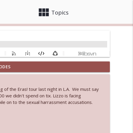
view_module
close
Topics
ODES
info_outline
 of the Eras! tour last night in L.A. We must say
 bod
0 we didn't spend on tix. Lizzo is facing
info_outline
ile on to the sexual harrassment accusations.
info_outline