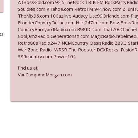
AltBossGold.com 92.5TheBlock TRIK FM RockPartyRadi
Souldies.com KTahoe.com RetroFM 941now.com ZFunH
Ep. 3142: Outside Options Don't Define Her Reality
TheMix96.com 100az.live Audacy Lite99Orlando.com Pl
The Who Cares News podcast
FrontierCountryOnline.com Hits247fm.com BossBossR
CountryBarnyardRadio.com B98KC.com That70sChannel
023
CoolJamzRadio GenerationsX.com MagicRadio.rebelmed
Ep. 3141: May Not Be So Fantastic
Retro80sRadio24/7 NCMCountry OasisRadio Z89.3 St
The Who Cares News podcast
War Zone Radio WRSR The Rooster DCXRocks FusionRadi
389country.com Power104
Ep. 3140: The Optics Weren't Exactly Subtle
find us at:
The Who Cares News podcast
VanCampAndMorgan.com
Ep. 3139: She Tracks Down Santa Claus
The Who Cares News podcast
Ep. 3138: Courting Him Like Nobody's Business
The Who Cares News podcast