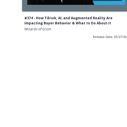
#374 - How Tiktok, AI, and Augmented Reality Are
Impacting Buyer Behavior & What to Do About It
Wizards of Ecom
Release Date: 05/27/2