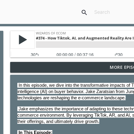
search
MORE EPIS
#406 - The Rise Of Agentic Commerce
Wizards of Ecom
 In this episode, we dive into the transformative impacts of TikTok, augmented reality (AR), and artificial 
intelligence (AI) on buyer behavior. Jake Zaratsian from Jun
#405-The 4 Q's to Be a Profitable Reseller On Ama
technologies are reshaping the e-commerce landscape.
Wizards of Ecom
 Jake emphasizes the importance of adapting to these technological advancements to thrive in the modern e-
commerce environment. By leveraging TikTok, AR, and AI, 
#404 - Stability In Times of Uncertainty - 5 Ways T
their offerings, and ultimately drive growth.
Wizards of Ecom
 In This Episode: