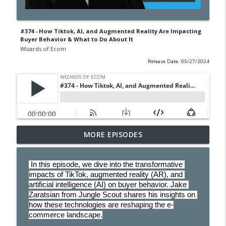
#374 - How Tiktok, AI, and Augmented Reality Are Impacting
Buyer Behavior & What to Do About It
Wizards of Ecom
Release Date: 05/27/2024
MORE EPISODES
#406 - The Rise Of Agentic Commerce
info_outline
Wizards of Ecom
 In this episode, we dive into the transformative 
impacts of TikTok, augmented reality (AR), and 
#405-The 4 Q's to Be a Profitable
artificial intelligence (AI) on buyer behavior. Jake 
Reseller On Amazon - Plus Bonus
info_outline
Zaratsian from Jungle Scout shares his insights on 
Supplier Analyzer
how these technologies are reshaping the e-
Wizards of Ecom
commerce landscape.