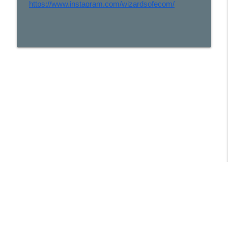
https://www.instagram.com/wizardsofecom/
Libsyn Directory -
Liberated Syndication