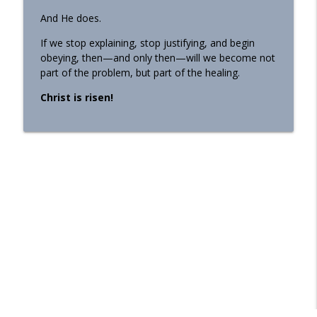
And He does.
If we stop explaining, stop justifying, and begin
obeying, then—and only then—will we become not
part of the problem, but part of the healing.
Christ is risen!