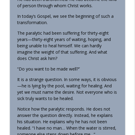
of person through whom Christ works.
In today’s Gospel, we see the beginning of such a
transformation.
The paralytic had been suffering for thirty-eight
years—thirty-eight years of waiting, hoping, and
being unable to heal himself. We can hardly
imagine the weight of that suffering. And what
does Christ ask him?
“Do you want to be made well?”
It is a strange question. In some ways, it is obvious
—he is lying by the pool, waiting for healing. And
yet we must name the desire. Not everyone who is
sick truly wants to be healed.
Notice how the paralytic responds. He does not
answer the question directly. Instead, he explains
his situation. He explains why he has not been
healed. “I have no man… When the water is stirred,
someone else steps down before me…”