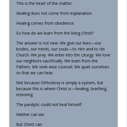
This is the heart of the matter:
Healing does not come from explanation.
Healing comes from obedience.
So how do we learn from the living Christ?
The answer is not new. We give our lives—our
bodies, our minds, our souls—to Him and to His
Church. We pray. We enter into the Liturgy. We love
our neighbors sacrificially. We learn from the
Fathers. We seek wise counsel. We quiet ourselves
so that we can hear.
Not because Orthodoxy is simply a system, but
because this is where Christ is—healing, teaching,
restoring.
The paralytic could not heal himself.
Neither can we.
But Christ can.