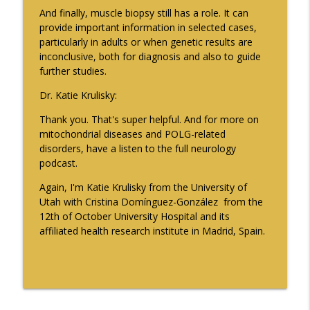
And finally, muscle biopsy still has a role. It can
provide important information in selected cases,
particularly in adults or when genetic results are
inconclusive, both for diagnosis and also to guide
further studies.
Dr. Katie Krulisky:
Thank you. That's super helpful. And for more on
mitochondrial diseases and POLG-related
disorders, have a listen to the full neurology
podcast.
Again, I'm Katie Krulisky from the University of
Utah with Cristina Domínguez-González from the
12th of October University Hospital and its
affiliated health research institute in Madrid, Spain.