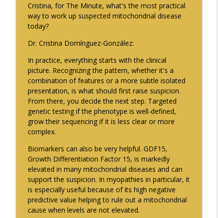
Cristina, for The Minute, what's the most practical
Neurology Minute
way to work up suspected mitochondrial disease
today?
2026 International Conference on
info_outline
Functional Neurological Disorder - Part 2
Dr. Cristina Domínguez-González:
Neurology Minute
In practice, everything starts with the clinical
picture. Recognizing the pattern, whether it's a
Exploring Military Sexual Trauma and
info_outline
combination of features or a more subtle isolated
Migraine Among US Veterans - Part 2
presentation, is what should first raise suspicion.
Neurology Minute
From there, you decide the next step. Targeted
genetic testing if the phenotype is well-defined,
grow their sequencing if it is less clear or more
complex.
Biomarkers can also be very helpful. GDF15,
Growth Differentiation Factor 15, is markedly
elevated in many mitochondrial diseases and can
support the suspicion. In myopathies in particular, it
is especially useful because of its high negative
predictive value helping to rule out a mitochondrial
cause when levels are not elevated.