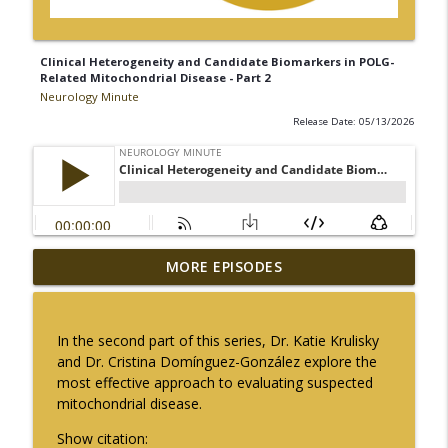
Clinical Heterogeneity and Candidate Biomarkers in POLG-
Related Mitochondrial Disease - Part 2
Neurology Minute
Release Date: 05/13/2026
The Current State of Diagnostics for
MORE EPISODES
info_outline
Neuroimmunologic Disorders in Africa
Neurology Minute
In the second part of this series, Dr. Katie Krulisky
Ampreloxetine for Neurogenic
and Dr. Cristina Domínguez-González explore the
info_outline
Orthostatic Hypotension in MSA
most effective approach to evaluating suspected
Neurology Minute
mitochondrial disease.
Sex Differences in Levodopa
Show citation: