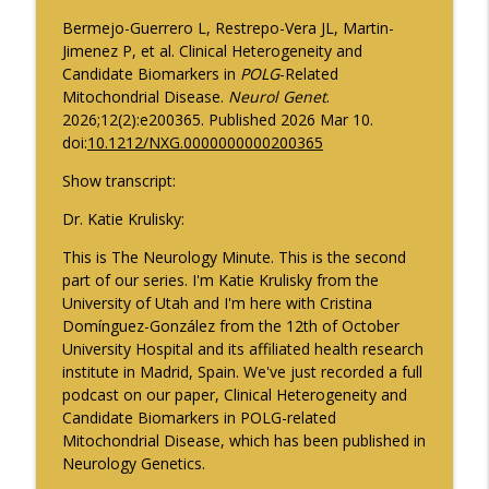
Pharmacokinetics in Early Parkinson
info_outline
Bermejo-Guerrero L, Restrepo-Vera JL, Martin-
Disease
Jimenez P, et al. Clinical Heterogeneity and
Neurology Minute
Candidate Biomarkers in
POLG
-Related
Mitochondrial Disease.
Neurol Genet
.
Psychiatric Comorbidities in Epilepsy -
info_outline
2026;12(2):e200365. Published 2026 Mar 10.
Part 2
doi:
10.1212/NXG.0000000000200365
Neurology Minute
Show transcript:
August 2026 President Spotlight: How
info_outline
We’re Working with the AMA
Dr. Katie Krulisky:
Neurology Minute
This is The Neurology Minute. This is the second
part of our series. I'm Katie Krulisky from the
Updates on BTK Inhibitors and Multiple
info_outline
University of Utah and I'm here with Cristina
Sclerosis Trials - Part 2
Domínguez-González from the 12th of October
Neurology Minute
University Hospital and its affiliated health research
institute in Madrid, Spain. We've just recorded a full
Updates on BTK Inhibitors and Multiple
info_outline
podcast on our paper, Clinical Heterogeneity and
Sclerosis Trials - Part 1
Candidate Biomarkers in POLG-related
Neurology Minute
Mitochondrial Disease, which has been published in
Neurology Genetics.
Psychiatric Comorbidities in Epilepsy -
info_outline
Part 1