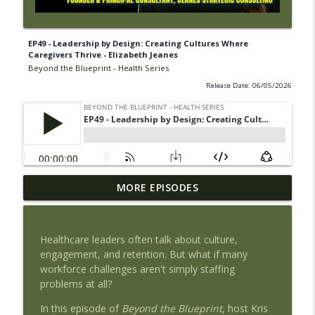
EP49 - Leadership by Design: Creating Cultures Where
Caregivers Thrive - Elizabeth Jeanes
Beyond the Blueprint - Health Series
Release Date: 06/05/2026
EP53 - AHIMA's Jennifer Mueller: Trusted
MORE EPISODES
info_outline
Health Information
Beyond the Blueprint - Health Series
Healthcare leaders often talk about culture,
EP52 - Acting Before the Patient
engagement, and retention. But what if many
Deteriorates: Enterprise Clinical
workforce challenges aren't simply staffing
info_outline
Surveillance and the Internet of Medical
problems at all?
Things (IOMT)
Beyond the Blueprint - Health Series
In this episode of
Beyond the Blueprint
, host Kris