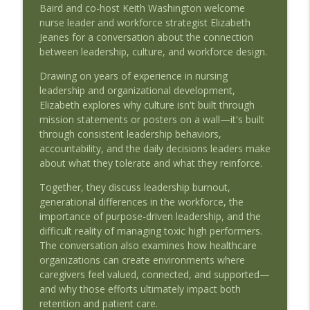
Baird and co-host Keith Washington welcome
EP51 - AMDIS Roundtable - The AI
nurse leader and workforce strategist Elizabeth
Decisions Missing From the Medical
Jeanes for a conversation about the connection
info_outline
Record
between leadership, culture, and workforce design.
Beyond the Blueprint - Health Series
Drawing on years of experience in nursing
leadership and organizational development,
EP50 - Treat the Patient, Not the Alert:
Elizabeth explores why culture isn't built through
AI, Alert Fatigue, and Nursing Decision
info_outline
mission statements or posters on a wall—it's built
Support
through consistent leadership behaviors,
Beyond the Blueprint - Health Series
accountability, and the daily decisions leaders make
about what they tolerate and what they reinforce.
EP49 - Leadership by Design: Creating
Cultures Where Caregivers Thrive -
info_outline
Together, they discuss leadership burnout,
Elizabeth Jeanes
generational differences in the workforce, the
Beyond the Blueprint - Health Series
importance of purpose-driven leadership, and the
difficult reality of managing toxic high performers.
EP48 - Healthcare Doesn't Have a
The conversation also examines how healthcare
Staffing Problem: Rethinking Workforce
info_outline
organizations can create environments where
Design - Elizabeth Jeanes
caregivers feel valued, connected, and supported—
Beyond the Blueprint - Health Series
and why those efforts ultimately impact both
retention and patient care.
EP47 - Teaching Doctors in the Age of AI: