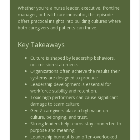
Trust, Risk, and the Future of Clinical
Whether you're a nurse leader, executive, frontline
info_outline
Thinking
manager, or healthcare innovator, this episode
Beyond the Blueprint - Health Series
offers practical insights into building cultures where
both caregivers and patients can thrive.
EP46 - AMDIS Roundtable - Restoring
info_outline
Clinical Cognition in the AI-Ready EHR
Key Takeaways
Beyond the Blueprint - Health Series
Culture is shaped by leadership behaviors,
EP45 - AMDIS Roundtable - Data
info_outline
not mission statements.
Governance at the Point of Care
Organizations often achieve the results their
Beyond the Blueprint - Health Series
systems are designed to produce.
Leadership development is essential for
EP44 - Beyond the Pilot: Scaling Ambient
workforce stability and retention.
Listening at Sutter Health - Dr. Veena
info_outline
Toxic high performers can cause significant
Jones and Stephanie Driscoll
damage to team culture.
Beyond the Blueprint - Health Series
Gen Z caregivers place a high value on
culture, belonging, and trust.
Strong leaders help teams stay connected to
purpose and meaning.
Leadership burnout is an often-overlooked