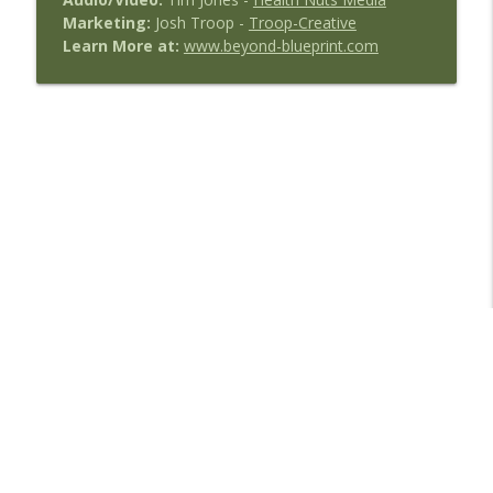
Marketing:
Josh Troop -
Troop-Creative
Learn More at:
www.beyond-blueprint.com
Libsyn Directory -
Liberated Syndication