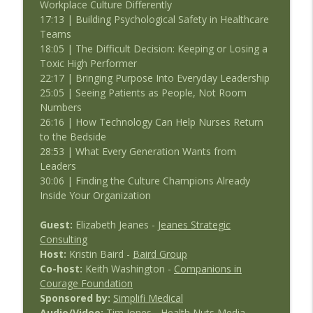
Workplace Culture Differently
17:13 | Building Psychological Safety in Healthcare
Teams
18:05 | The Difficult Decision: Keeping or Losing a
Toxic High Performer
22:17 | Bringing Purpose Into Everyday Leadership
25:05 | Seeing Patients as People, Not Room
Numbers
26:16 | How Technology Can Help Nurses Return
to the Bedside
28:53 | What Every Generation Wants from
Leaders
30:06 | Finding the Culture Champions Already
Inside Your Organization
Guest:
Elizabeth Jeanes -
Jeanes Strategic
Consulting
Host:
Kristin Baird -
Baird Group
Co-host:
Keith Washington -
Companions in
Courage Foundation
Sponsored by:
Simplifi Medical
Audio/Video:
Tim Jones -
Health Nuts Media