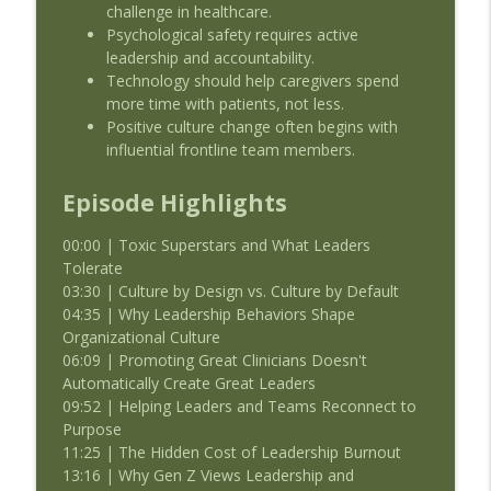
challenge in healthcare.
Psychological safety requires active
leadership and accountability.
Technology should help caregivers spend
more time with patients, not less.
Positive culture change often begins with
influential frontline team members.
Episode Highlights
00:00 | Toxic Superstars and What Leaders
Tolerate
03:30 | Culture by Design vs. Culture by Default
04:35 | Why Leadership Behaviors Shape
Organizational Culture
06:09 | Promoting Great Clinicians Doesn't
Automatically Create Great Leaders
09:52 | Helping Leaders and Teams Reconnect to
Purpose
11:25 | The Hidden Cost of Leadership Burnout
13:16 | Why Gen Z Views Leadership and