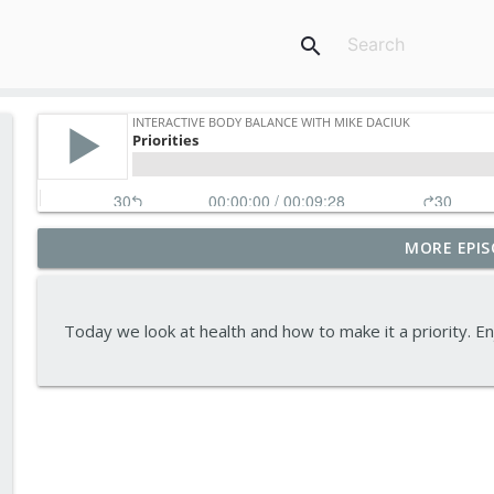
search
MORE EPIS
Tips To Achieve Your Health And Financial Goals
Interactive Body Balance with Mike Daciuk
Today we look at health and how to make it a priority.
How To Treat PCOS Naturally And Improve your H
Interactive Body Balance with Mike Daciuk
Top AI Tools For Health And Fitness
Interactive Body Balance with Mike Daciuk