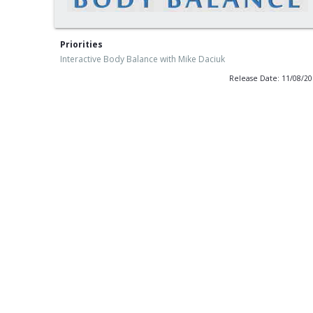
Priorities
Interactive Body Balance with Mike Daciuk
Release Date: 11/08/2