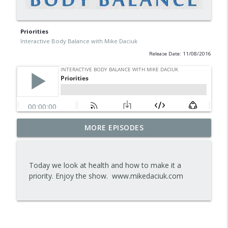
Priorities
Interactive Body Balance with Mike Daciuk
Release Date: 11/08/2016
Tips To Achieve Your Health And
MORE EPISODES
info_outline
Financial Goals
Interactive Body Balance with Mike Daciuk
Today we look at health and how to make it a
How To Treat PCOS Naturally And
priority. Enjoy the show. www.mikedaciuk.com
info_outline
Improve your Hormones And Energy
Interactive Body Balance with Mike Daciuk
Top AI Tools For Health And Fitness
info_outline
Interactive Body Balance with Mike Daciuk