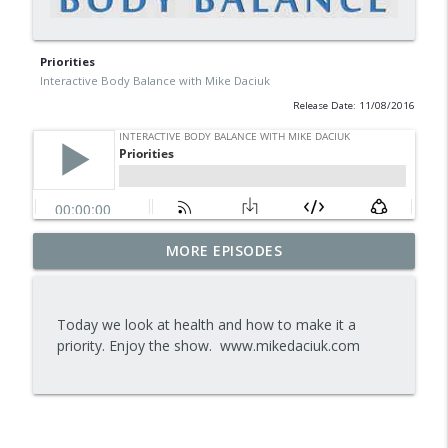
Priorities
Interactive Body Balance with Mike Daciuk
Release Date: 11/08/2016
Tips To Achieve Your Health And
MORE EPISODES
info_outline
Financial Goals
Interactive Body Balance with Mike Daciuk
Today we look at health and how to make it a
How To Treat PCOS Naturally And
priority. Enjoy the show. www.mikedaciuk.com
info_outline
Improve your Hormones And Energy
Interactive Body Balance with Mike Daciuk
Top AI Tools For Health And Fitness
info_outline
Interactive Body Balance with Mike Daciuk