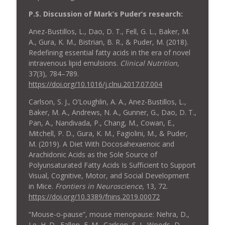
P.S. Discussion of Mark’s Puder’s research:
Anez-Bustillos, L., Dao, D. T., Fell, G. L., Baker, M.
A., Gura, K. M., Bistrian, B. R., & Puder, M. (2018).
Redefining essential fatty acids in the era of novel
intravenous lipid emulsions.
Clinical Nutrition
,
37(3), 784–789.
https://doi.org/10.1016/j.clnu.2017.07.004
Carlson, S. J., O’Loughlin, A. A., Anez-Bustillos, L.,
Baker, M. A., Andrews, N. A., Gunner, G., Dao, D. T.,
Pan, A., Nandivada, P., Chang, M., Cowan, E.,
Mitchell, P. D., Gura, K. M., Fagiolini, M., & Puder,
M. (2019). A Diet With Docosahexaenoic and
Arachidonic Acids as the Sole Source of
Polyunsaturated Fatty Acids Is Sufficient to Support
Visual, Cognitive, Motor, and Social Development
in Mice.
Frontiers in Neuroscience
, 13, 72.
https://doi.org/10.3389/fnins.2019.00072
“Mouse-o-pause”, mouse menopause: Nehra, D.,
Le, H. D., Fallon, E. M., Carlson, S. J., Woods, D.,