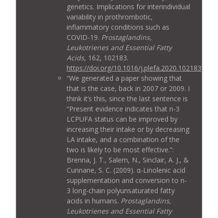
genetics. Implications for interindividual
variability in prothrombotic,
inflammatory conditions such as
COVID-19.
Prostaglandins,
Leukotrienes and Essential Fatty
Acids
, 162, 102183.
https://doi.org/10.1016/j.plefa.2020.102183
“We generated a paper showing that
that is the case, back in 2007 or 2009. I
think it’s this, since the last sentence is
“Present evidence indicates that n-3
LCPUFA status can be improved by
increasing their intake or by decreasing
LA intake, and a combination of the
two is likely to be most effective.”:
Brenna, J. T., Salem, N., Sinclair, A. J., &
Cunnane, S. C. (2009). α-Linolenic acid
supplementation and conversion to n-
3 long-chain polyunsaturated fatty
acids in humans.
Prostaglandins,
Leukotrienes and Essential Fatty