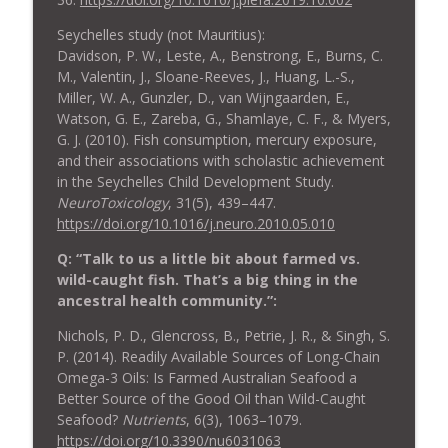
Seychelles study (not Mauritius):
Davidson, P. W., Leste, A., Benstrong, E., Burns, C.
M., Valentin, J., Sloane-Reeves, J., Huang, L.-S.,
Miller, W. A., Gunzler, D., van Wijngaarden, E.,
Watson, G. E., Zareba, G., Shamlaye, C. F., & Myers,
G. J. (2010). Fish consumption, mercury exposure,
and their associations with scholastic achievement
in the Seychelles Child Development Study.
NeuroToxicology
, 31(5), 439–447.
https://doi.org/10.1016/j.neuro.2010.05.010
Q: “Talk to us a little bit about farmed vs.
wild-caught fish. That’s a big thing in the
ancestral health community.”:
Nichols, P. D., Glencross, B., Petrie, J. R., & Singh, S.
P. (2014). Readily Available Sources of Long-Chain
Omega-3 Oils: Is Farmed Australian Seafood a
Better Source of the Good Oil than Wild-Caught
Seafood?
Nutrients
, 6(3), 1063–1079.
https://doi.org/10.3390/nu6031063