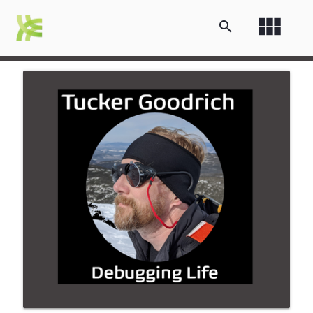
view_module
search