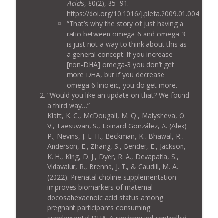
Acid
s, 80(2), 85–91.
https://doi.org/10.1016/j.plefa.2009.01.004
“That’s why the story of just having a
ratio between omega-6 and omega-3
is just not a way to think about this as
a general concept. If you increase
[non-DHA] omega-3 you don’t get
more DHA, but if you decrease
omega-6 linoleic, you do get more.
“Would you like an update on that? We found
a third way…”
Klatt, K. C., McDougall, M. Q., Malysheva, O.
V., Taesuwan, S., Loinard-González, A. (Alex)
P., Nevins, J. E. H., Beckman, K., Bhawal, R.,
Anderson, E., Zhang, S., Bender, E., Jackson,
K. H., King, D. J., Dyer, R. A., Devapatla, S.,
Vidavalur, R., Brenna, J. T., & Caudill, M. A.
(2022). Prenatal choline supplementation
improves biomarkers of maternal
docosahexaenoic acid status among
pregnant participants consuming
supplemental DHA: A randomized controlled