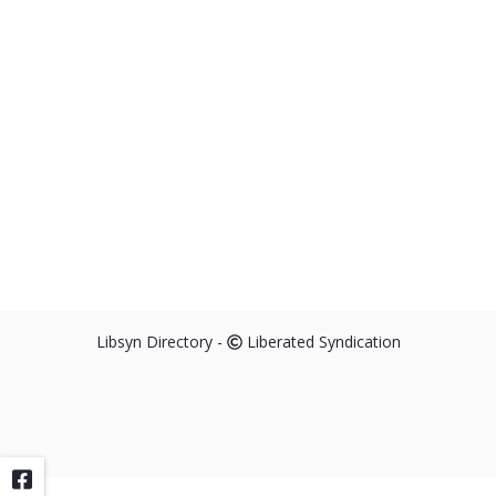
Libsyn Directory -
Liberated Syndication