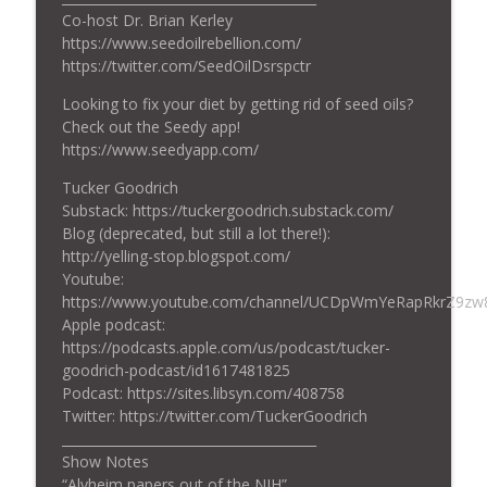
info_outline
Co-host Dr. Brian Kerley
With Fish Oil (Chocolate too!?!)?
https://www.seedoilrebellion.com/
Tucker Goodrich: Debugging Life
https://twitter.com/SeedOilDsrspctr
Ep. 18: What Causes Insulin Resistance?
Looking to fix your diet by getting rid of seed oils?
info_outline
—with Matt Quinn and Dr. Brian Kerley
Check out the Seedy app!
Tucker Goodrich: Debugging Life
https://www.seedyapp.com/
Ep. 17: Making Better Meat—Autumn
Tucker Goodrich
info_outline
Smith and John Etchart
Substack: https://tuckergoodrich.substack.com/
Tucker Goodrich: Debugging Life
Blog (deprecated, but still a lot there!):
http://yelling-stop.blogspot.com/
Youtube:
https://www.youtube.com/channel/UCDpWmYeRapRkrZ9zw
Apple podcast:
https://podcasts.apple.com/us/podcast/tucker-
goodrich-podcast/id1617481825
Podcast: https://sites.libsyn.com/408758
Twitter: https://twitter.com/TuckerGoodrich
_______________________________________
Show Notes
“Alvheim papers out of the NIH”