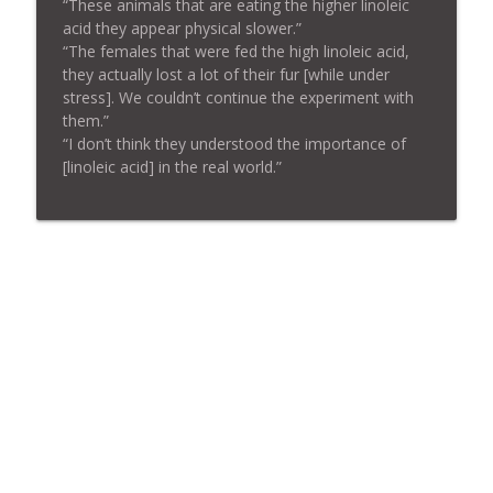
“These animals that are eating the higher linoleic
acid they appear physical slower.”
“The females that were fed the high linoleic acid,
they actually lost a lot of their fur [while under
stress]. We couldn’t continue the experiment with
them.”
“I don’t think they understood the importance of
[linoleic acid] in the real world.”