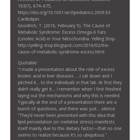
163(7), 674–675.
https://doi.org/10.1001/archpediatrics.2009.93
Cardiolipin:
Goodrich, T. (2016, February 5). The Cause of
Metabolic Syndrome: Excess Omega-6 Fats
(Linoleic Acid) in Your Mitochondria. Yelling Stop.
http://yelling-stop.blogspot.com/2016/02/the-
cause-of-metabolic-syndrome-excess.html
Quotable:
“I made a presentation about the role of excess
linoleic acid in liver diseases. …I sat down and I
pitched it… to the individuals in that lab. At first they
didn’t really get it… I remember when I first finished
laying out the mechanisms and why this is needed.
Typically at the end of a presentation there are a
bunch of questions, and there was just… silence.
“They’d never been presented with this idea that
lipid peroxidation (or oxidative stress) manifests
itself mainly due to this dietary factor—that no one
seems to realize because it’s so ubiquitous.”