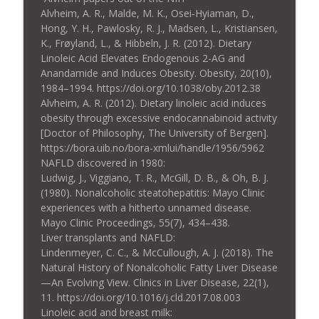
Alvheim, A. R., Malde, M. K., Osei‐Hyiaman, D.,
Hong, Y. H., Pawlosky, R. J., Madsen, L., Kristiansen,
K., Frøyland, L., & Hibbeln, J. R. (2012). Dietary
Linoleic Acid Elevates Endogenous 2-AG and
Anandamide and Induces Obesity. Obesity, 20(10),
1984–1994. https://doi.org/10.1038/oby.2012.38
Alvheim, A. R. (2012). Dietary linoleic acid induces
obesity through excessive endocannabinoid activity
[Doctor of Philosophy, The University of Bergen].
https://bora.uib.no/bora-xmlui/handle/1956/5962
NAFLD discovered in 1980:
Ludwig, J., Viggiano, T. R., McGill, D. B., & Oh, B. J.
(1980). Nonalcoholic steatohepatitis: Mayo Clinic
experiences with a hitherto unnamed disease.
Mayo Clinic Proceedings, 55(7), 434–438.
Liver transplants and NAFLD:
Lindenmeyer, C. C., & McCullough, A. J. (2018). The
Natural History of Nonalcoholic Fatty Liver Disease
—An Evolving View. Clinics in Liver Disease, 22(1),
11. https://doi.org/10.1016/j.cld.2017.08.003
Linoleic acid and breast milk: