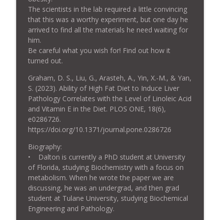
info_outline
Disease? With Prof. John Speakman
The scientists in the lab required a little convincing
Tucker Goodrich: Debugging Life
that this was a worthy experiment, but one day he
arrived to find all the materials he need waiting for
Ep. 23: "Ep 23 Doctors Should Tell
him.
Patients that High Linoleic Acid Seed
Be careful what you wish for! Find out how it
info_outline
Oils are Unhealthy"—with Raphael Sirtoli
turned out.
and Dave Feldman
Tucker Goodrich: Debugging Life
Graham, D. S., Liu, G., Arasteh, A., Yin, X.-M., & Yan,
S. (2023). Ability of High Fat Diet to Induce Liver
Ep. 22: John Speakman—What Causes
Pathology Correlates with the Level of Linoleic Acid
info_outline
Obesity?
and Vitamin E in the Diet. PLOS ONE, 18(6),
Tucker Goodrich: Debugging Life
e0286726.
https://doi.org/10.1371/journal.pone.0286726
Ep. 21: How Seed Oils Promote Cancer—
info_outline
Biography:
with Matt Quinn and Dr. Brian Kerley
• Dalton is currently a PhD student at University
Tucker Goodrich: Debugging Life
of Florida, studying Biochemistry with a focus on
metabolism. When he wrote the paper we are
Ep. 20: Are Seed Oils a Problem?—with
info_outline
discussing, he was an undergrad, and then grad
Jacob Hands (Ep. 19 Excerpt)
student at Tulane University, studying Biochemical
Tucker Goodrich: Debugging Life
Engineering and Pathology.
_______________________________________
Ep. 19: Jacob M. Hands—What's Wrong