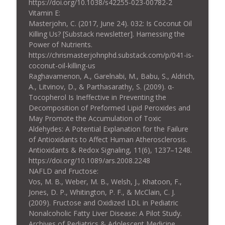
https://doi.org/10.1038/s42255-023-00782-2
Vitamin E:
Masterjohn, C. (2017, June 24). 032: Is Coconut Oil
Killing Us? [Substack newsletter]. Harnessing the
Power of Nutrients.
https://chrismasterjohnphd.substack.com/p/041-is-
coconut-oil-killing-us
Raghavamenon, A., Garelnabi, M., Babu, S., Aldrich,
A., Litvinov, D., & Parthasarathy, S. (2009). α-
Tocopherol Is Ineffective in Preventing the
Decomposition of Preformed Lipid Peroxides and
May Promote the Accumulation of Toxic
Aldehydes: A Potential Explanation for the Failure
of Antioxidants to Affect Human Atherosclerosis.
Antioxidants & Redox Signaling, 11(6), 1237–1248.
https://doi.org/10.1089/ars.2008.2248
NAFLD and Fructose:
Vos, M. B., Weber, M. B., Welsh, J., Khatoon, F.,
Jones, D. P., Whitington, P. F., & McClain, C. J.
(2009). Fructose and Oxidized LDL in Pediatric
Nonalcoholic Fatty Liver Disease: A Pilot Study.
Archives of Pediatrics & Adolescent Medicine,