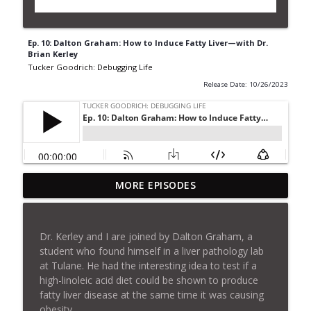
Ep. 10: Dalton Graham: How to Induce Fatty Liver—with Dr.
Brian Kerley
Tucker Goodrich: Debugging Life
Release Date: 10/26/2023
Ep. 26: How To Lie With Science (Nick
MORE EPISODES
info_outline
Jikomes Livestream)
Tucker Goodrich: Debugging Life
Dr. Kerley and I are joined by Dalton Graham, a
Ep. 25: Is Mikhail Shchepinov "Breaking
student who found himself in a liver pathology lab
info_outline
The Chains of Aging"?
at Tulane. He had the interesting idea to test if a
Tucker Goodrich: Debugging Life
high-linoleic acid diet could be shown to produce
fatty liver disease at the same time it was causing
Ep. 24: Does Deuterium Cause Chronic
obesity.