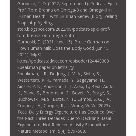
Goodrich, T. D. (2022, September 1). Podcast Ep. 5:
Prof. Tom Brenna on Omega-3 and Omega-6 in
Human Health—with Dr Brian Kerley [Blog]. Yelling
Stop. http://yelling-
stop.blogspot.com/2022/09/podcast-ep-5-prof-
tom-brenna-on-omega-3.html
Gornoski, D. (2021, June 15). Bruce German on
How Human Milk Does the Body Good (Jun 15
2021) [Mp3].
https://podcastaddict.com/episode/124448388
Speakman paper on lethargy:
Speakman, J. R., De Jong, J. M. A., Sinha, S.,
Westerterp, K. R., Yamada, Y., Sagayama, H.,
Ainslie, P. N., Anderson, L. J., Arab, L., Bedu-Addo,
K., Blanc, S., Bonomi, A. G., Bovet, P., Brage, S.,
Buchowski, M. S., Butte, N. F., Camps, S. G. J. A.,
Cooper, J. A., Cooper, R., … Wong, W. W. (2023).
Total Daily Energy Expenditure Has Declined Over
the Past Three Decades Due to Declining Basal
Expenditure, Not Reduced Activity Expenditure.
Nature Metabolism, 5(4), 579–588.