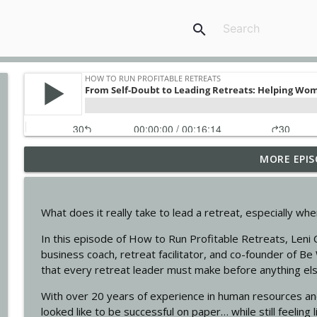
search
MORE EPIS
Nature as your co-leader with Anne Gordon
How To Run Profitable Retreats
What does it really take to lead a retreat, especially whe
Stress Less, Earn More: The Value of a Retreat Pla
In this episode of How to Run Profitable Retreats, Leni 
How To Run Profitable Retreats
business coach, retreat facilitator, and co-founder of Be 
that every retreat leader must make before anything el
Retreats Are Like Plane Rides: Design Your Transf
With over 20 years of experience in human resources and
How To Run Profitable Retreats
looked like to be successful on paper… while still feeling