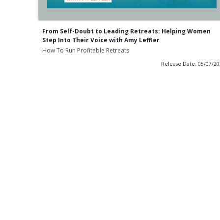
From Self-Doubt to Leading Retreats: Helping Women
Step Into Their Voice with Amy Leffler
How To Run Profitable Retreats
Release Date: 05/07/2