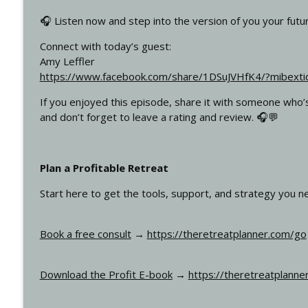
Why Every Coach, Speaker, and Leader Should Host
🎧 Listen now and step into the version of you your future
How To Run Profitable Retreats
Connect with today’s guest:
Amy Leffler
Why “Giving Back” Is Hurting Your Retreat Business
https://www.facebook.com/share/1DSuJVHfK4/?mibext
How To Run Profitable Retreats
If you enjoyed this episode, share it with someone who’s 
and don’t forget to leave a rating and review. 🎧💬
Plan a Profitable Retreat
Start here to get the tools, support, and strategy you n
Book a free consult
→
https://theretreatplanner.com/go
Download the Profit E-book
→
https://theretreatplanne