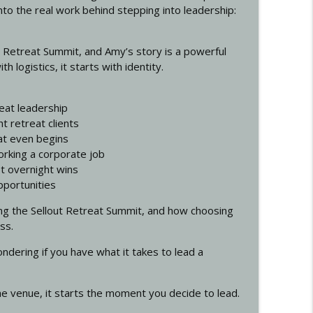
to the real work behind stepping into leadership:
siness with Cory Sterling
info_outline
ut Retreat Summit, and Amy’s story is a powerful
 logistics, it starts with identity.
info_outline
reat leadership
ht retreat clients
at even begins
nt McCann
info_outline
working a corporate job
ot overnight wins
pportunities
r Your Mind)
info_outline
ing the Sellout Retreat Summit, and how choosing
ss.
ondering if you have what it takes to lead a
hat Positions You as the Authority in 2026. with
info_outline
he venue, it starts the moment you decide to lead.