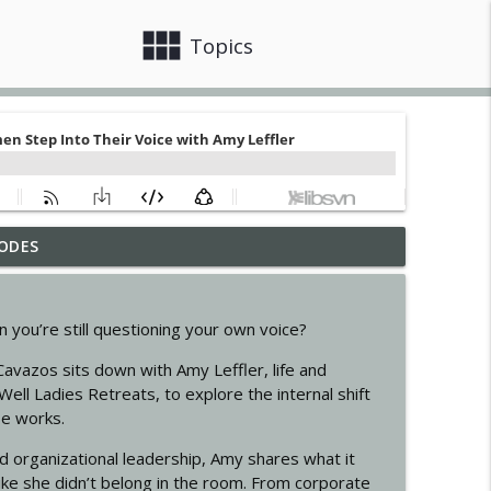
view_module
close
Topics
ODES
info_outline
n you’re still questioning your own voice?
nner with Marta Pizzarani
info_outline
Cavazos sits down with Amy Leffler, life and
Well Ladies Retreats, to explore the internal shift
se works.
ormational Journey
info_outline
 organizational leadership, Amy shares what it
 like she didn’t belong in the room. From corporate