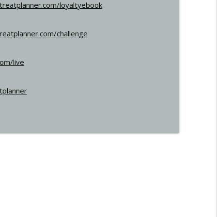
etreatplanner.com/loyaltyebook
treatplanner.com/challenge
com/live
tplanner