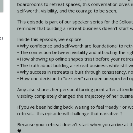
boardrooms to retreat spaces, this conversation dives in
The Legal Mistakes That Could Cost Your Retreat Bu
self-worth, visibility, and the courage to be seen.
How To Run Profitable Retreats
This episode is part of our speaker series for the Sello
reminder that building a retreat business doesn’t start with
The Layers of a Retreat with Liesel Albrecht
Inside this episode, we explore:
026
How To Run Profitable Retreats
▪️ Why confidence and self-worth are foundational to ret
▪️ The connection between visibility and attracting the rig
▪️ How showing up online shapes trust before your retre
How Structure Makes Retreats Profitable with Bre
▪️ The truth about building a retreat business while still 
How To Run Profitable Retreats
▪️ Why success in retreats is built through consistency, n
▪️ How one decision to “be seen” can open unexpected o
Launch Your First Retreat (Without Losing Money o
Amy also shares her personal turning point after attend
How To Run Profitable Retreats
visibility completely changed the trajectory of her busine
If you’ve been holding back, waiting to feel “ready,” or w
Authorship in the Age of AI: How to Write a Book T
retreat… this episode will challenge that narrative. ❕
Tina Kapp-Kailea
How To Run Profitable Retreats
Because your retreat doesn’t start when you arrive at t
🖤