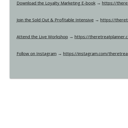
Download the Loyalty Marketing E-book
→
https://ther
Join the Sold Out & Profitable Intensive
→
https://there
Attend the Live Workshop
→
https://theretreatplanner.
Follow on Instagram
→
https://instagram.com/theretrea