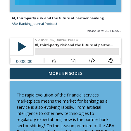
AI, third-party risk and the future of partner banking
ABA Banking Journal Podcast
Release Date: 09/11/2025
Banking the brave new world of college
MORE EPISODES
info_outline
athletics
ABA Banking Journal Podcast
The rapid evolution of the financial services
Tactics for meaningful strategic
marketplace means the market for banking as a
info_outline
planning
service is also evolving rapidly. From artificial
ABA Banking Journal Podcast
intelligence to other new technologies to
regulatory expectations, how is the partner bank
Why it might be time to revisit a key
sector shifting? On the season premiere of the ABA
info_outline
FDIC ratio