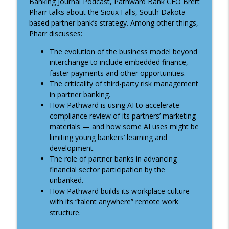
Banking Journal Podcast, Pathward Bank CEO Brett
ABA Banking Journal Podcast
Pharr talks about the Sioux Falls, South Dakota-
based partner bank’s strategy. Among other things,
Understanding the 2025 Home Mortgage
Pharr discusses:
info_outline
Disclosure Act data
ABA Banking Journal Podcast
The evolution of the business model beyond
interchange to include embedded finance,
faster payments and other opportunities.
Financing America's independence
info_outline
The criticality of third-party risk management
ABA Banking Journal Podcast
in partner banking.
How Pathward is using AI to accelerate
Talent and innovation in community
compliance review of its partners’ marketing
info_outline
banking
materials — and how some AI uses might be
ABA Banking Journal Podcast
limiting young bankers’ learning and
development.
Understanding bank regulators’
The role of partner banks in advancing
info_outline
guidance on illegal immigration
financial sector participation by the
ABA Banking Journal Podcast
unbanked.
How Pathward builds its workplace culture
Creating a feeling of welcome . . . for
with its “talent anywhere” remote work
info_outline
customers and new bankers
structure.
ABA Banking Journal Podcast