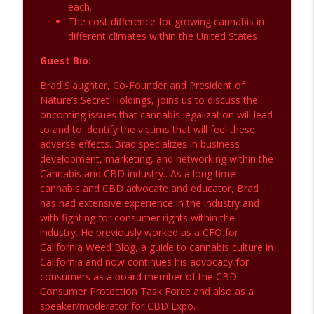
each.
The cost difference for growing cannabis in
different climates within the United States
Guest Bio:
Brad Slaughter, Co-Founder and President of
Nature’s Secret Holdings, joins us to discuss the
oncoming issues that cannabis legalization will lead
to and to identify the victims that will feel these
adverse effects. Brad specializes in business
development, marketing, and networking within the
Cannabis and CBD industry.. As a long time
cannabis and CBD advocate and educator, Brad
has had extensive experience in the industry and
with fighting for consumer rights within the
industry. He previously worked as a CFO for
California Weed Blog, a guide to cannabis culture in
California and now continues his advocacy for
consumers as a board member of the CBD
Consumer Protection Task Force and also as a
speaker/moderator for CBD Expo.