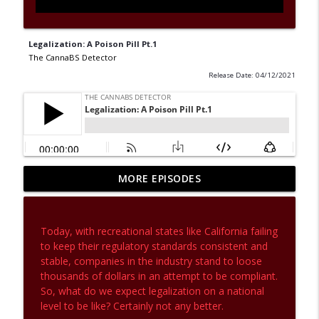
Legalization: A Poison Pill Pt.1
The CannaBS Detector
Release Date: 04/12/2021
MORE EPISODES
Investigations Aren't Just For Crimes
info_outline
The CannaBS Detector
Today, with recreational states like California failing
If Cultivation Walls Could Talk
to keep their regulatory standards consistent and
info_outline
The CannaBS Detector
stable, companies in the industry stand to loose
thousands of dollars in an attempt to be compliant.
So, what do we expect legalization on a national
Let's Talk Terpenes - And Get a Little
level to be like? Certainly not any better.
info_outline
Controversial