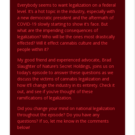
The CannaBS Detector
Everybody seems to want legalization on a federal
level. It’s a hot topic in the industry, especially with
a new democratic president and the aftermath of
Legalization: A poison Pill Pt.2
info_outline
COVID-19 slowly starting to show it’s face. But
The CannaBS Detector
what are the impending consequences of
legalization? Who will be the ones most drastically
effected? Will it effect cannabis culture and the
Legalization: A Poison Pill Pt.1
info_outline
people within it?
The CannaBS Detector
My good friend and experienced advocate, Brad
Slaughter of Nature’s Secret Holdings, joins us on
Covid-19 and the Cannabis Industry
info_outline
today’s episode to answer these questions as we
The CannaBS Detector
discuss the victims of cannabis legalization and
how it’ll change the industry in its entirety. Check it
out, and see if you’ve thought of these
Rule #1: Always Get Everything in
info_outline
ramifications of legalization.
Writing!
The CannaBS Detector
Did you change your mind on national legalization
throughout the episode? Do you have any
Millions of Dollars Lost - Time for
questions? If so, let me know in the comments
info_outline
Change
below!
The CannaBS Detector