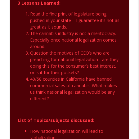
3 Lessons Learned:
Inclusion in the Cannabis Industry
info_outline
Read the fine print of legislature being
The CannaBS Detector
pushed in your state – I guarantee it’s not as
great as it sounds.
The cannabis industry is not a meritocracy.
Impacts of National Legalization and
info_outline
Especially once national legalization comes
Cannabis Investments
around.
The CannaBS Detector
Question the motives of CEO’s who are
preaching for national legalization - are they
doing this for the consumer’s best interest,
or is it for their pockets?
40/58 counties in California have banned
commercial sales of cannabis. What makes
us think national legalization would be any
different?
List of Topics/subjects discussed:
How national legalization will lead to
globalization.