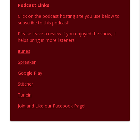
Podcast Links:
Click on the podcast hosting site you use below to
subscribe to this podcast!
Please leave a review if you enjoyed the show, it
helps bring in more listeners!
Itunes
Spreaker
Google Play
Stitcher
Tunein
Join and Like our Facebook Page!