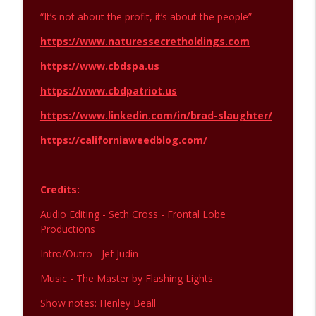
“It’s not about the profit, it’s about the people”
https://www.naturessecretholdings.com
https://www.cbdspa.us
https://www.cbdpatriot.us
https://www.linkedin.com/in/brad-slaughter/
https://californiaweedblog.com/
Credits:
Audio Editing - Seth Cross - Frontal Lobe
Productions
Intro/Outro - Jef Judin
Music - The Master by Flashing Lights
Show notes: Henley Beall