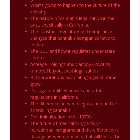
What’s going to happen to the culture of the
industry.
The history of cannabis legalization in the
past, specifically in California.
The constant regulatory and compliance
changes that cannabis companies have to
endure.
The BCC and how it regulates under state
control.
Acreage Holdings and Canopy Growth’s
rumored buyout post-legalization
Big corporations advocating against home
grow
Dosage of edibles before and after
regulations in California
The difference between legalization and de-
scheduling cannabis.
Decriminalization in the 1970’s
The future of medical programs vs.
recreational programs and the difference in
dosage between products that will be sold in