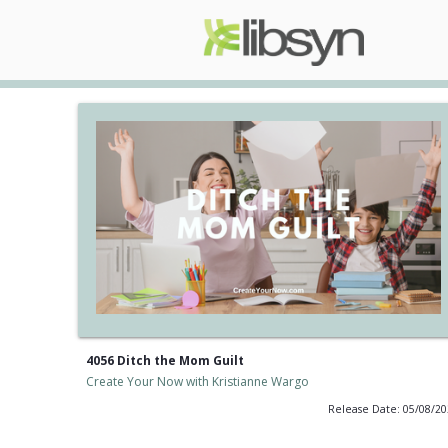
4056 Ditch the Mom Guilt
Create Your Now with Kristianne Wargo
Release Date: 05/08/2