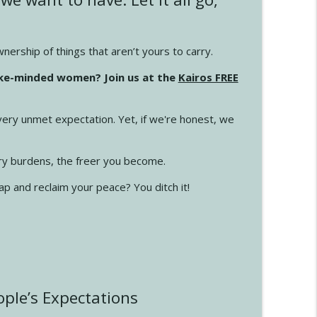
info_outline
ership of things that aren’t yours to carry.
ike-minded women? Join us at the
Kairos FREE
info_outline
ery unmet expectation. Yet, if we're honest, we
info_outline
ry burdens, the freer you become.
ap and reclaim your peace? You ditch it!
info_outline
info_outline
ple’s Expectations