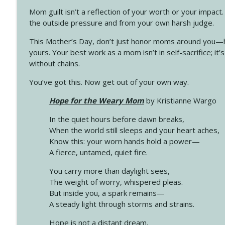
Mom guilt isn’t a reflection of your worth or your impact.
the outside pressure and from your own harsh judge.
This Mother’s Day, don’t just honor moms around you—h
yours. Your best work as a mom isn’t in self-sacrifice; it’
without chains.
You’ve got this. Now get out of your own way.
Hope for the Weary Mom
by Kristianne Wargo
In the quiet hours before dawn breaks,
When the world still sleeps and your heart aches,
Know this: your worn hands hold a power—
A fierce, untamed, quiet fire.
You carry more than daylight sees,
The weight of worry, whispered pleas.
But inside you, a spark remains—
A steady light through storms and strains.
Hope is not a distant dream,