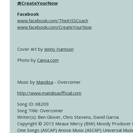
@CreateYourNow
Facebook
www.facebook.com/TheKISSCoach
www.facebook.com/CreateYourNow
Cover Art by
Jenny Hamson
Photo by
Canva.com
Music by
Mandisa
- Overcomer
http://www.mandisaofficial.com
Song ID: 68209
Song Title: Overcomer
Writer(s): Ben Glover, Chris Stevens, David Garcia
Copyright © 2013 Meaux Mercy (BMI) Moody Producer 
One Songs (ASCAP) Ariose Music (ASCAP) Universal Musi