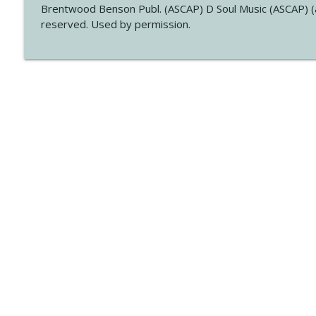
Brentwood Benson Publ. (ASCAP) D Soul Music (ASCAP) (a
reserved. Used by permission.
Libsyn Directory -
Liberated Syndication