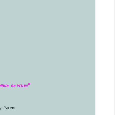
"
dible. Be YOU!!
!
ysParent