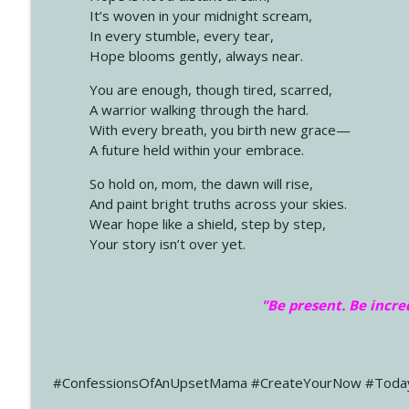
It’s woven in your midnight scream,
In every stumble, every tear,
Hope blooms gently, always near.
You are enough, though tired, scarred,
A warrior walking through the hard.
With every breath, you birth new grace—
A future held within your embrace.
So hold on, mom, the dawn will rise,
And paint bright truths across your skies.
Wear hope like a shield, step by step,
Your story isn’t over yet.
"Be present. Be incre
#ConfessionsOfAnUpsetMama #CreateYourNow #Toda