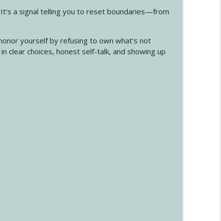
 It’s a signal telling you to reset boundaries—from
onor yourself by refusing to own what’s not
s in clear choices, honest self-talk, and showing up