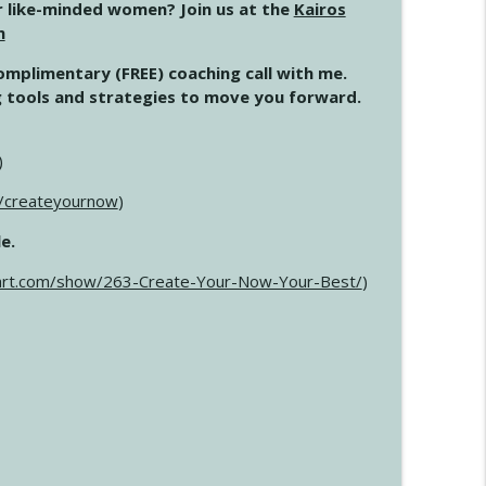
 like-minded women? Join us at the
Kairos
m
complimentary (FREE) coaching call with me.
ing tools and strategies to move you forward.
)
m/createyournow
)
e.
art.com/show/263-Create-Your-Now-Your-Best/
)