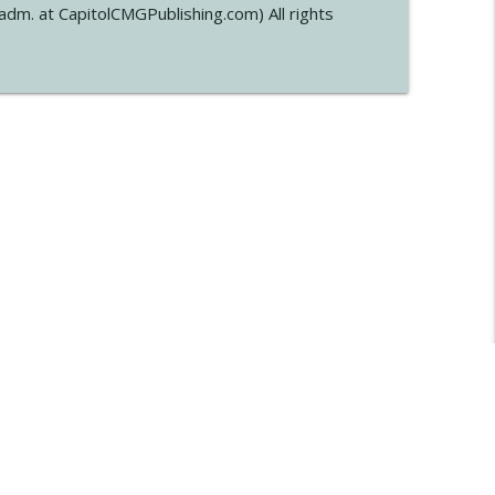
dm. at CapitolCMGPublishing.com) All rights