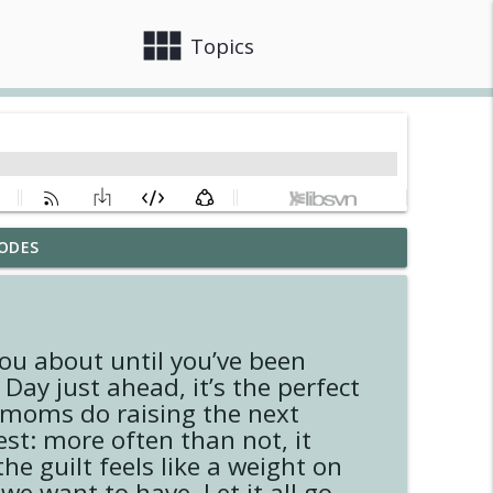
view_module
close
Topics
ODES
info_outline
ou about until you’ve been
info_outline
Day just ahead, it’s the perfect
b moms do raising the next
est: more often than not, it
info_outline
e guilt feels like a weight on
e want to have. Let it all go,