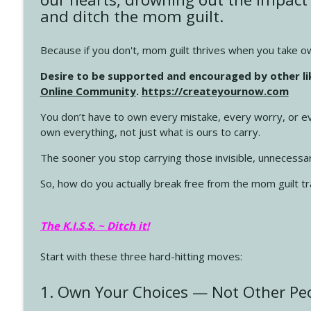
and ditch the mom guilt.
4145 Just Because Life Takes An Unexpected Turn
Create Your Now with Kristianne Wargo
Because if you don't, mom guilt thrives when you take own
Desire to be supported and encouraged by other l
4144 Keep Walking When the Miles Feel Long
Online Community
.
https://createyournow.com
Create Your Now with Kristianne Wargo
You don’t have to own every mistake, every worry, or ev
own everything, not just what is ours to carry.
4143 You Didn't Come This Far to Come This Far
The sooner you stop carrying those invisible, unnecessa
Create Your Now with Kristianne Wargo
So, how do you actually break free from the mom guilt tr
4142 Satisfy Us in the Morning
Create Your Now with Kristianne Wargo
The K.I.S.S. ~ Ditch it!
Start with these three hard-hitting moves:
4141 Keep Your Clothes On
Create Your Now with Kristianne Wargo
1. Own Your Choices — Not Other Peo