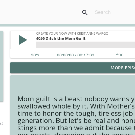
search
MORE EPIS
4148 Look For Something To Work With
Create Your Now with Kristianne Wargo
4147 Never Miss A Beat
Mom guilt is a beast nobody warns y
Create Your Now with Kristianne Wargo
swallowed whole by it. With Mother’s 
time to honor the tough, tireless jo
generation. But let's be real and hon
4146 The Circle Isn't Wasted
026
stings more than we admit because th
Create Your Now with Kristianne Wargo
our hearts, drowning out the impact w