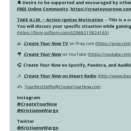
🔔 Desire to be supported and encouraged by other
FREE Online Community
.
https://createyournow.co
TAKE A.I.M. ~ Action Ignites Motivation
- This is a 
You will discuss your specific situation while gain
(
https://form.jotform.com/62988215824163
)
🙏
Create Your Now
TV
on Pray.com (
https://pray.com
🎥
Create Your Now
on YouTube (
https://youtube.co
🎧
Create Your Now
on Spotify, Pandora, and Audibl
🎶
Create Your Now
on iHeart Radio
(
http://www.ihe
✍️
YourBestSelfie@CreateYourNow.com
Instagram
@CreateYourNow
@KristianneWargo
Twitter
@KristianneWargo