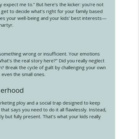
y expect me to.” But here’s the kicker: you’re not
info_outline
 get to decide what’s right for your family based
ves your well-being and your kids’ best interests—
martyr.
info_outline
 something wrong or insufficient. Your emotions
What’s the real story here?” Did you really neglect
n? Break the cycle of guilt by challenging your own
 even the small ones.
therhood
arketing ploy and a social trap designed to keep
hat says you need to do it all flawlessly. Instead,
but fully present. That’s what your kids really