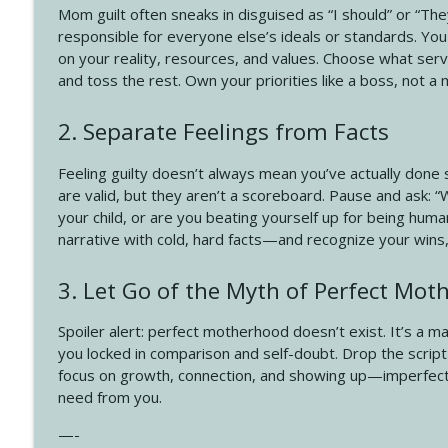
4140 The GIft that Keeps on Giving
Mom guilt often sneaks in disguised as “I should” or “The
Create Your Now with Kristianne Wargo
responsible for everyone else’s ideals or standards. You
on your reality, resources, and values. Choose what ser
and toss the rest. Own your priorities like a boss, not a 
4139 Boost Your Best
Create Your Now with Kristianne Wargo
2. Separate Feelings from Facts
Feeling guilty doesn’t always mean you’ve actually done
are valid, but they aren’t a scoreboard. Pause and ask: “
your child, or are you beating yourself up for being huma
narrative with cold, hard facts—and recognize your wins,
3. Let Go of the Myth of Perfect Mo
Spoiler alert: perfect motherhood doesn’t exist. It’s a m
you locked in comparison and self-doubt. Drop the script t
focus on growth, connection, and showing up—imperfectly 
need from you.
—-