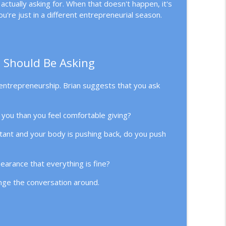
ctually asking for. When that doesn't happen, it's
elegation
info_outline
u're just in a different entrepreneurial season.
info_outline
 Should Be Asking
entrepreneurship. Brian suggests that you ask
you than you feel comfortable giving?
tant and your body is pushing back, do you push
earance that everything is fine?
ange the conversation around.