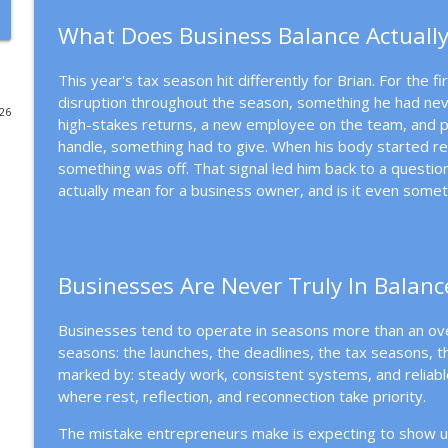
What Does Business Balance Actually
Why Better Systems Won't Fix Entrepreneurial Burn
Mission Driven Business
This year's tax season hit differently for Brian. For the 
disruption throughout the season, something he had nev
026
Choosing the Right Business Structure for a Missio
high-stakes returns, a new employee on the team, and p
Mission Driven Business
handle, something had to give. When his body started reac
something was off. That signal led him back to a questio
actually mean for a business owner, and is it even some
People Before Profit: The Co-op Business Model
Mission Driven Business
Businesses Are Never Truly In Balanc
Why Revenue Growth Isn't Making You Feel Safer
Mission Driven Business
Businesses tend to operate in seasons more than an over
seasons: the launches, the deadlines, the tax seasons, 
The Cost of Hiding Who You Are in Your Business
marked by: steady work, consistent systems, and reliabl
Mission Driven Business
where rest, reflection, and reconnection take priority.
The mistake entrepreneurs make is expecting to show u