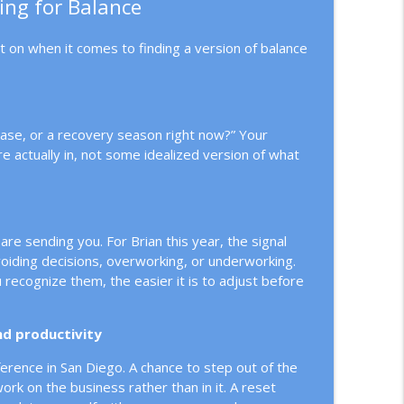
ing for Balance
ct on when it comes to finding a version of balance
phase, or a recovery season right now?” Your
 actually in, not some idealized version of what
are sending you. For Brian this year, the signal
 avoiding decisions, overworking, or underworking.
recognize them, the easier it is to adjust before
and productivity
nference in San Diego. A chance to step out of the
rk on the business rather than in it. A reset