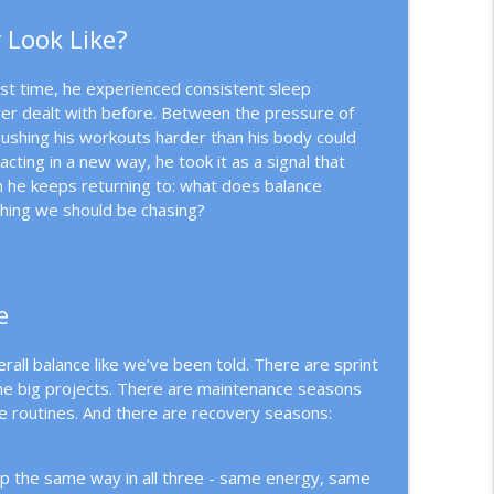
 Look Like?
out
info_outline
first time, he experienced consistent sleep
er dealt with before. Between the pressure of
n-Driven Business
ushing his workouts harder than his body could
info_outline
ting in a new way, he took it as a signal that
n he keeps returning to: what does balance
thing we should be chasing?
info_outline
e
info_outline
all balance like we’ve been told. There are sprint
the big projects. There are maintenance seasons
e routines. And there are recovery seasons:
info_outline
p the same way in all three - same energy, same