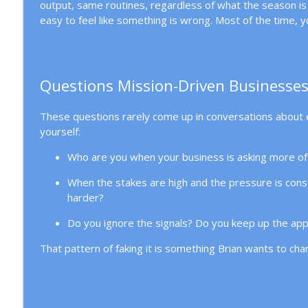
output, same routines, regardless of what the season is a
How to Achieve Sustainable Leadership Through D
easy to feel like something is wrong. Most of the time, yo
Mission Driven Business
What It Really Takes to Hire Your First Employee
Mission Driven Business
Questions Mission-Driven Businesses
These questions rarely come up in conversations about 
yourself:
Who are you when your business is asking more of 
When the stakes are high and the pressure is cons
harder?
Do you ignore the signals? Do you keep up the app
That pattern of faking it is something Brian wants to ch