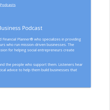
 Podcasts
Business Podcast
 Financial Planner® who specializes in providing
urs who run mission-driven businesses. The
sion for helping social entrepreneurs create
 and the people who support them. Listeners hear
ical advice to help them build businesses that