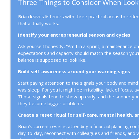
Three Things to Consider When Look
Brian leaves listeners with three practical areas to refle
that actually works.
Identify your entrepreneurial season and cycles
Ask yourself honestly, “Am I in a sprint, a maintenance 
expectations and capacity should match the season you’re
balance is supposed to look like.
Build self-awareness around your warning signs
Start paying attention to the signals your body and mind 
was sleep. For you it might be irritability, lack of focus,
Those signals tend to show up early, and the sooner you 
they become bigger problems.
Create a reset ritual for self-care, mental health, 
Brian's current reset is attending a financial planning co
day-to-day, reconnect with colleagues and friends, and wo