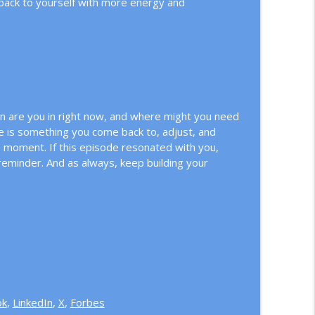
 back to yourself with more energy and
 are you in right now, and where might you need
nce is something you come back to, adjust, and
e moment. If this episode resonated with you,
eminder. And as always, keep building your
ok
,
LinkedIn
,
X
,
Forbes