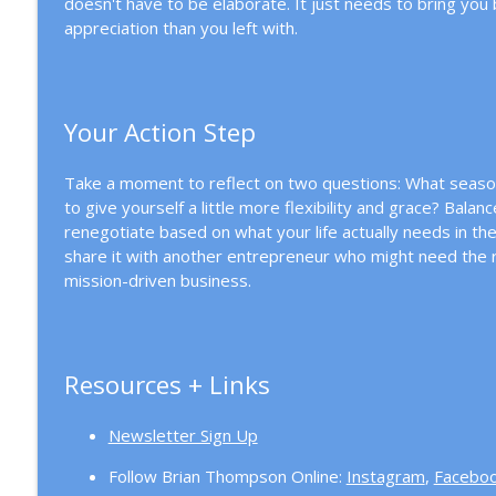
doesn't have to be elaborate. It just needs to bring you
appreciation than you left with.
Your Action Step
Take a moment to reflect on two questions: What season
to give yourself a little more flexibility and grace? Bala
renegotiate based on what your life actually needs in th
share it with another entrepreneur who might need the r
mission-driven business.
Resources + Links
Newsletter Sign Up
Follow Brian Thompson Online:
Instagram
,
Facebo