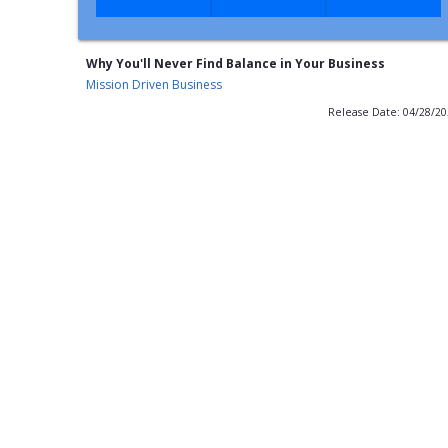
Why You'll Never Find Balance in Your Business
Mission Driven Business
Release Date: 04/28/2