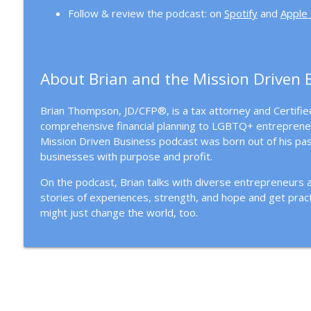
Follow & review the podcast: on
Spotify
and
Apple
About Brian and the Mission Driven 
Brian Thompson, JD/CFP®, is a tax attorney and Certified
comprehensive financial planning to LGBTQ+ entreprene
Mission Driven Business podcast was born out of his pas
businesses with purpose and profit.
On the podcast, Brian talks with diverse entrepreneurs
stories of experiences, strength, and hope and get pract
might just change the world, too.