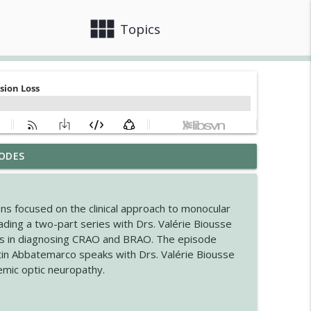
view_module
close
Topics
ODES
ogic Disorders in Africa
info_outline
ns focused on the clinical approach to monocular
nsion in MSA
ding a two-part series with Drs. Valérie Biousse
info_outline
es in diagnosing CRAO and BRAO. The episode
stin Abbatemarco speaks with Drs. Valérie Biousse
emic optic neuropathy.
info_outline