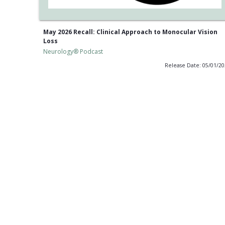
May 2026 Recall: Clinical Approach to Monocular Vision
Loss
Neurology® Podcast
Release Date: 05/01/2