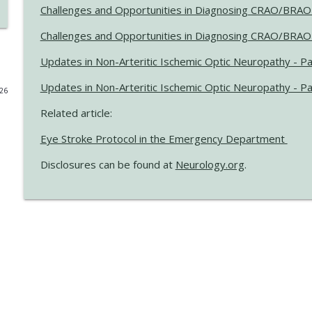
Challenges and Opportunities in Diagnosing CRAO/BRAO 
Updates on BTK Inhibitors and Multiple Sclerosis Tri
Challenges and Opportunities in Diagnosing CRAO/BRAO 
Neurology® Podcast
Updates in Non-Arteritic Ischemic Optic Neuropathy - Pa
Updates on BTK Inhibitors and Multiple Sclerosis Tri
Updates in Non-Arteritic Ischemic Optic Neuropathy - P
026
Neurology® Podcast
Related article:
Eye Stroke Protocol in the Emergency Department
2026 International Conference on Functional Neuro
Neurology® Podcast
Disclosures can be found at
Neurology.org
.
Exploring Military Sexual Trauma and Migraine Am
Neurology® Podcast
Preparing ALS Clinics to Provide Longitudinal Care f
Neurology® Podcast