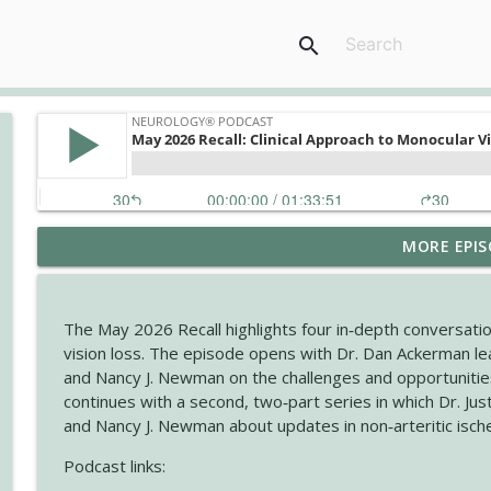
search
MORE EPIS
The Current State of Diagnostics for Neuroimmunol
Neurology® Podcast
The May 2026 Recall highlights four in‑depth conversatio
Ampreloxetine for Neurogenic Orthostatic Hypote
vision loss. The episode opens with Dr. Dan Ackerman lea
Neurology® Podcast
and Nancy J. Newman on the challenges and opportuniti
continues with a second, two‑part series in which Dr. Ju
and Nancy J. Newman about updates in non‑arteritic isch
August 2026 Recall: Topics in Headache
Neurology® Podcast
Podcast links: