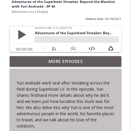
Adventures of the Superbowl Streaker: Beyond the Mankini
with Yuri Andrade - EP 44
Adventure Is a Lifestyle
Release Date: 02/19/2021
MORE EPISODES
Pega Visao Salvador Club - Ep. 51
info_outline
Adventure Is a Lifestyle
Yuri Andrade went viral after streaking across the
That Time I Looked a Shark in the Eye -
field during Superbowl LV. In this episode, Yuri
info_outline
EP.50
shares firsthand more details about why he did it
Adventure Is a Lifestyle
and we learn just how lucrative this stunt was for
him. We also delve into why Yuri is one of the most
Culinary Travels - Ep. 49
adventurous people in the world, his favorite places
info_outline
Adventure Is a Lifestyle
to travel, and we talk about his love of the
outdoors.