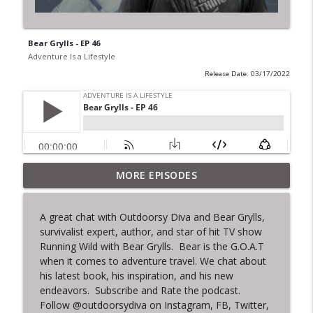
Bear Grylls - EP 46
Adventure Is a Lifestyle
Release Date: 03/17/2022
MORE EPISODES
Pega Visao Salvador Club - Ep. 51
info_outline
Adventure Is a Lifestyle
A great chat with Outdoorsy Diva and Bear Grylls,
survivalist expert, author, and star of hit TV show
That Time I Looked a Shark in the Eye -
info_outline
Running Wild with Bear Grylls. Bear is the G.O.A.T
EP.50
when it comes to adventure travel. We chat about
Adventure Is a Lifestyle
his latest book, his inspiration, and his new
endeavors. Subscribe and Rate the podcast.
Culinary Travels - Ep. 49
info_outline
Follow @outdoorsydiva on Instagram, FB, Twitter,
Adventure Is a Lifestyle