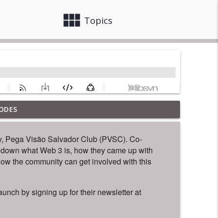
view_module
close
Topics
ODES
info_outline
y, Pega Visão Salvador Club (PVSC). Co-
 down what Web 3 is, how they came up with
info_outline
how the community can get involved with this
unch by signing up for their newsletter at
info_outline