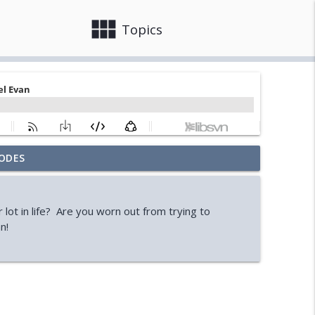
view_module
close
Topics
ODES
ooks)
info_outline
r lot in life? Are you worn out from trying to
Ryan)
n!
info_outline
ssell)
info_outline