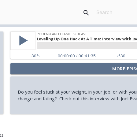
search
MORE EPIS
Your Midlife 'Crisis' Might Be Burnout (with Jody Br
Phoenix and Flame Podcast
Do you feel stuck at your weight, in your job, or with you
How You Can Find Hope After Rock Bottom (Aaron 
change and failing? Check out this interview with Joel Eva
Phoenix and Flame Podcast
How Your Body's Intuition Can Heal You (Rebecca Ru
Phoenix and Flame Podcast
022