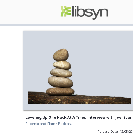
Leveling Up One Hack At A Time: Interview with Joel Evan
Phoenix and Flame Podcast
Release Date: 12/05/2