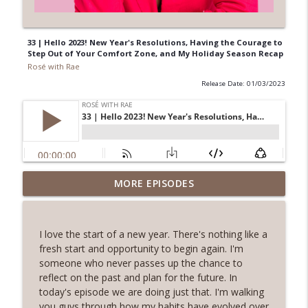
33 | Hello 2023! New Year's Resolutions, Having the Courage to
Step Out of Your Comfort Zone, and My Holiday Season Recap
Rosé with Rae
Release Date: 01/03/2023
62 | Art as Self-Care, The Pain and
MORE EPISODES
Beauty of Shadow Work, Five Minute
info_outline
Journaling with Alexis Voss
Rosé with Rae
I love the start of a new year. There's nothing like a
fresh start and opportunity to begin again. I'm
61 | Nature as Healing, Shroomies and
someone who never passes up the chance to
Psychedelics, Listening To Your Body
reflect on the past and plan for the future. In
info_outline
with Phoebe McPherson: Fungtion Co-
today's episode we are doing just that. I'm walking
Founder
you guys through how my habits have evolved over