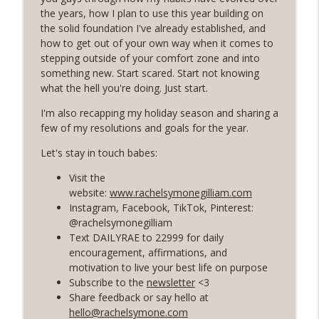
Rosé with Rae
the years, how I plan to use this year building on
the solid foundation I've already established, and
60 | Feminine Energy and Soft Living,
how to get out of your own way when it comes to
Taking Back Your Power, Consistency Is
info_outline
stepping outside of your comfort zone and into
Our Superpower with Grace Allen
something new. Start scared. Start not knowing
Rosé with Rae
what the hell you're doing. Just start.
59 | That Big B-word: Balance, Stress
I'm also recapping my holiday season and sharing a
Management, Getting out of Recurring
few of my resolutions and goals for the year.
info_outline
Energy Debt
Let's stay in touch babes:
Rosé with Rae
Visit the
58 | Finding Comfort in Chaos and
website:
www.rachelsymonegilliam.com
Pivoting + Prioritizing Your Way to
Instagram, Facebook, TikTok, Pinterest:
info_outline
Balance with Ciji Townsend of Balanced
@rachelsymonegilliam
Not Busy
Text DAILYRAE to 22999 for daily
Rosé with Rae
encouragement, affirmations, and
motivation to live your best life on purpose
57 | Stepping Out of Your Comfort Zone,
Subscribe to the
newsletter
<3
Welcoming Fear and Anxiety, and
info_outline
Share feedback or say hello at
Growing in Discomfort
hello@rachelsymone.com
Rosé with Rae