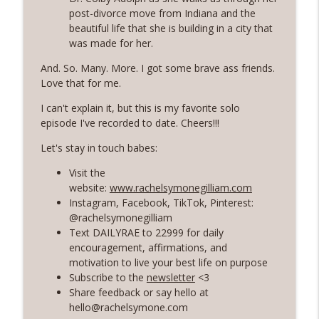
post-divorce move from Indiana and the
beautiful life that she is building in a city that
56 | The Secret To Staying Motivated
info_outline
was made for her.
with Your Health and Fitness Goals
Rosé with Rae
And. So. Many. More. I got some brave ass friends.
Love that for me.
55 | A Healing and Freeing Conversation
with Women's Health Dietician - Valerie
I can't explain it, but this is my favorite solo
info_outline
Agyeman
episode I've recorded to date. Cheers!!!
Rosé with Rae
Let's stay in touch babes:
54 | Soft Living and Self-Care, Choosing
Visit the
Softness and Ease, and Shadow Work 101
website:
www.rachelsymonegilliam.com
info_outline
with Priscilla Agyeman of Saddie
Instagram, Facebook, TikTok, Pinterest:
Baddies
@rachelsymonegilliam
Rosé with Rae
Text DAILYRAE to 22999 for daily
encouragement, affirmations, and
53 | Healing from Burnout, Grief Chat: 7
motivation to live your best life on purpose
Year Wedding Anniversary, Habit-
info_outline
Subscribe to the
newsletter
<3
Building with Atomic Habits
Share feedback or say hello at
Rosé with Rae
hello@rachelsymone.com