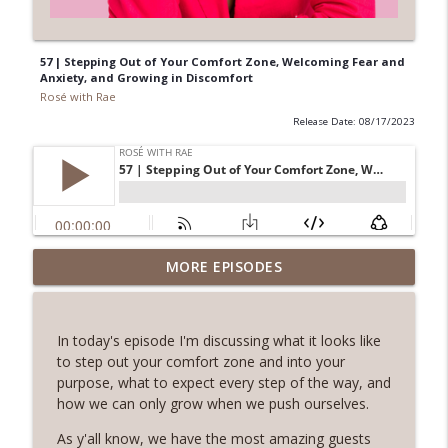
57 | Stepping Out of Your Comfort Zone, Welcoming Fear and
Anxiety, and Growing in Discomfort
Rosé with Rae
Release Date: 08/17/2023
62 | Art as Self-Care, The Pain and
MORE EPISODES
Beauty of Shadow Work, Five Minute
info_outline
Journaling with Alexis Voss
Rosé with Rae
In today's episode I'm discussing what it looks like
to step out your comfort zone and into your
61 | Nature as Healing, Shroomies and
purpose, what to expect every step of the way, and
Psychedelics, Listening To Your Body
how we can only grow when we push ourselves.
info_outline
with Phoebe McPherson: Fungtion Co-
Founder
As y'all know, we have the most amazing guests