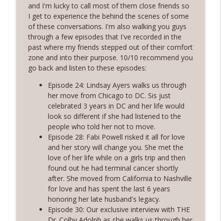
Rosé with Rae
and I'm lucky to call most of them close friends so
I get to experience the behind the scenes of some
60 | Feminine Energy and Soft Living,
of these conversations. I'm also walking you guys
Taking Back Your Power, Consistency Is
through a few episodes that I've recorded in the
info_outline
Our Superpower with Grace Allen
past where my friends stepped out of their comfort
Rosé with Rae
zone and into their purpose. 10/10 recommend you
go back and listen to these episodes:
59 | That Big B-word: Balance, Stress
Episode 24: Lindsay Ayers walks us through
Management, Getting out of Recurring
info_outline
her move from Chicago to DC. Sis just
Energy Debt
celebrated 3 years in DC and her life would
Rosé with Rae
look so different if she had listened to the
people who told her not to move.
58 | Finding Comfort in Chaos and
Episode 28: Fabi Powell risked it all for love
Pivoting + Prioritizing Your Way to
info_outline
and her story will change you. She met the
Balance with Ciji Townsend of Balanced
love of her life while on a girls trip and then
Not Busy
found out he had terminal cancer shortly
Rosé with Rae
after. She moved from California to Nashville
for love and has spent the last 6 years
57 | Stepping Out of Your Comfort Zone,
honoring her late husband's legacy.
Welcoming Fear and Anxiety, and
info_outline
Episode 30: Our exclusive interview with THE
Growing in Discomfort
Dr. Colby Adolph as she walks us through her
Rosé with Rae