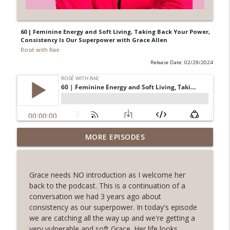
60 | Feminine Energy and Soft Living, Taking Back Your Power,
Consistency Is Our Superpower with Grace Allen
Rosé with Rae
Release Date: 02/29/2024
62 | Art as Self-Care, The Pain and
MORE EPISODES
Beauty of Shadow Work, Five Minute
info_outline
Journaling with Alexis Voss
Rosé with Rae
Grace needs NO introduction as I welcome her
back to the podcast. This is a continuation of a
61 | Nature as Healing, Shroomies and
conversation we had 3 years ago about
Psychedelics, Listening To Your Body
consistency as our superpower. In today's episode
info_outline
with Phoebe McPherson: Fungtion Co-
we are catching all the way up and we're getting a
Founder
very vulnerable and soft Grace. Her life looks