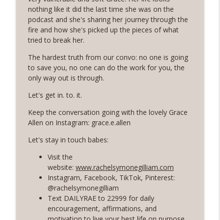
Rosé with Rae
nothing like it did the last time she was on the
podcast and she's sharing her journey through the
60 | Feminine Energy and Soft Living,
fire and how she's picked up the pieces of what
Taking Back Your Power, Consistency Is
info_outline
tried to break her.
Our Superpower with Grace Allen
Rosé with Rae
The hardest truth from our convo: no one is going
to save you, no one can do the work for you, the
59 | That Big B-word: Balance, Stress
only way out is through.
Management, Getting out of Recurring
info_outline
Let's get in. to. it.
Energy Debt
Rosé with Rae
Keep the conversation going with the lovely Grace
Allen on Instagram: grace.e.allen
58 | Finding Comfort in Chaos and
Pivoting + Prioritizing Your Way to
Let's stay in touch babes:
info_outline
Balance with Ciji Townsend of Balanced
Visit the
Not Busy
website:
www.rachelsymonegilliam.com
Rosé with Rae
Instagram, Facebook, TikTok, Pinterest:
@rachelsymonegilliam
57 | Stepping Out of Your Comfort Zone,
Text DAILYRAE to 22999 for daily
Welcoming Fear and Anxiety, and
info_outline
encouragement, affirmations, and
Growing in Discomfort
motivation to live your best life on purpose
Rosé with Rae