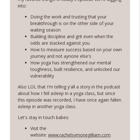
Rosé with Rae
into:
60 | Feminine Energy and Soft Living,
Doing the work and trusting that your
Taking Back Your Power, Consistency Is
breakthrough is on the other side of your
info_outline
Our Superpower with Grace Allen
waiting season
Rosé with Rae
Building discipline and grit even when the
odds are stacked against you
59 | That Big B-word: Balance, Stress
How to measure success based on your own
Management, Getting out of Recurring
journey and not aynone else's
info_outline
Energy Debt
How yoga has strengthened our mental
Rosé with Rae
toughness, built resilience, and unlocked our
vulnerability
58 | Finding Comfort in Chaos and
Also LOL that I'm telling y'all a story in the podcast
Pivoting + Prioritizing Your Way to
info_outline
about how I fell asleep in a yoga class, but since
Balance with Ciji Townsend of Balanced
this episode was recorded, I have once again fallen
Not Busy
asleep in another yoga class.
Rosé with Rae
Let's stay in touch babes:
57 | Stepping Out of Your Comfort Zone,
Welcoming Fear and Anxiety, and
Visit the
info_outline
Growing in Discomfort
website:
www.rachelsymonegilliam.com
Rosé with Rae