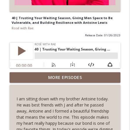
40 | Trusting Your Waiting Season, Giving Men Space to Be
Vulnerable, and Building Resilience with Antoine Lewis
Rosé with Rae
Release Date: 01/26/2023
62 | Art as Self-Care, The Pain and
MORE EPISODES
Beauty of Shadow Work, Five Minute
info_outline
Journaling with Alexis Voss
Rosé with Rae
I am sitting down with my brother Antoine today.
He was best friends with J and after he passed
61 | Nature as Healing, Shroomies and
away, Antoine and I formed a beautiful friendship
Psychedelics, Listening To Your Body
that means the world to me. This episode makes
info_outline
with Phoebe McPherson: Fungtion Co-
my heart really happy because our bond is one of
Founder
my favorite things. In today's episode we're digging