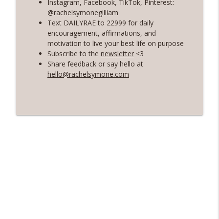
Instagram, Facebook, TikTok, Pinterest:
@rachelsymonegilliam
56 | The Secret To Staying Motivated
Text DAILYRAE to 22999 for daily
info_outline
with Your Health and Fitness Goals
encouragement, affirmations, and
Rosé with Rae
motivation to live your best life on purpose
Subscribe to the
newsletter
<3
55 | A Healing and Freeing Conversation
Share feedback or say hello at
with Women's Health Dietician - Valerie
hello@rachelsymone.com
info_outline
Agyeman
Rosé with Rae
54 | Soft Living and Self-Care, Choosing
Softness and Ease, and Shadow Work 101
info_outline
with Priscilla Agyeman of Saddie
Baddies
Rosé with Rae
53 | Healing from Burnout, Grief Chat: 7
Year Wedding Anniversary, Habit-
info_outline
Building with Atomic Habits
Rosé with Rae