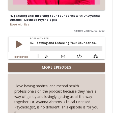
42 | Setting and Enforcing Your Boundaries with Dr. Ayanna
Abrams - Licensed Psychologist
Rosé with Rae
Release Date: 02/09/2023
62 | Art as Self-Care, The Pain and
MORE EPISODES
Beauty of Shadow Work, Five Minute
info_outline
Journaling with Alexis Voss
Rosé with Rae
I love having medical and mental health
professionals on the podcast because they have a
61 | Nature as Healing, Shroomies and
way of gently and lovingly getting us all the way
Psychedelics, Listening To Your Body
together. Dr. Ayanna Abrams, Clinical Licensed
info_outline
with Phoebe McPherson: Fungtion Co-
Psychologist, is no different. This episode is for you
Founder
if: