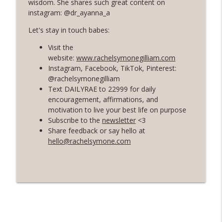
wisdom. She shares such great content on
instagram: @dr_ayanna_a
56 | The Secret To Staying Motivated
info_outline
Let's stay in touch babes:
with Your Health and Fitness Goals
Rosé with Rae
Visit the
website:
www.rachelsymonegilliam.com
55 | A Healing and Freeing Conversation
Instagram, Facebook, TikTok, Pinterest:
with Women's Health Dietician - Valerie
info_outline
@rachelsymonegilliam
Agyeman
Text DAILYRAE to 22999 for daily
Rosé with Rae
encouragement, affirmations, and
motivation to live your best life on purpose
54 | Soft Living and Self-Care, Choosing
Subscribe to the
newsletter
<3
Softness and Ease, and Shadow Work 101
Share feedback or say hello at
info_outline
with Priscilla Agyeman of Saddie
hello@rachelsymone.com
Baddies
Rosé with Rae
53 | Healing from Burnout, Grief Chat: 7
Year Wedding Anniversary, Habit-
info_outline
Building with Atomic Habits
Rosé with Rae