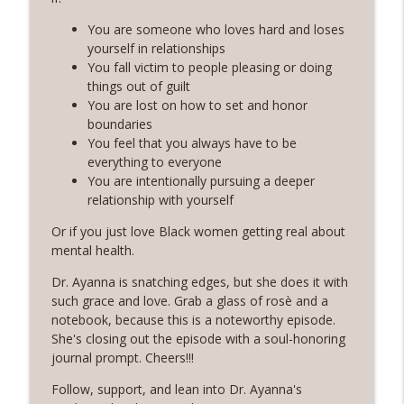
Rosé with Rae
You are someone who loves hard and loses
60 | Feminine Energy and Soft Living,
yourself in relationships
Taking Back Your Power, Consistency Is
You fall victim to people pleasing or doing
info_outline
Our Superpower with Grace Allen
things out of guilt
Rosé with Rae
You are lost on how to set and honor
boundaries
59 | That Big B-word: Balance, Stress
You feel that you always have to be
Management, Getting out of Recurring
everything to everyone
info_outline
Energy Debt
You are intentionally pursuing a deeper
Rosé with Rae
relationship with yourself
Or if you just love Black women getting real about
58 | Finding Comfort in Chaos and
mental health.
Pivoting + Prioritizing Your Way to
info_outline
Balance with Ciji Townsend of Balanced
Dr. Ayanna is snatching edges, but she does it with
Not Busy
such grace and love. Grab a glass of rosè and a
Rosé with Rae
notebook, because this is a noteworthy episode.
She's closing out the episode with a soul-honoring
57 | Stepping Out of Your Comfort Zone,
journal prompt. Cheers!!!
Welcoming Fear and Anxiety, and
info_outline
Growing in Discomfort
Follow, support, and lean into Dr. Ayanna's
Rosé with Rae