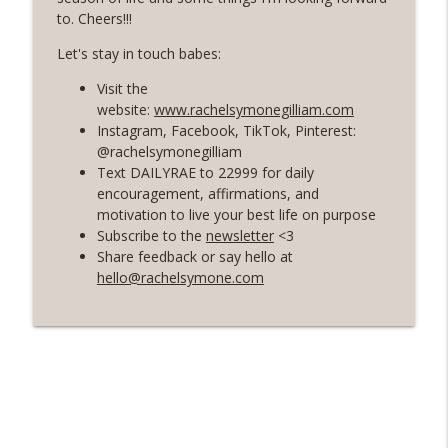
Rosé with Rae
to. Cheers!!!
60 | Feminine Energy and Soft Living,
Let's stay in touch babes:
Taking Back Your Power, Consistency Is
info_outline
Visit the
Our Superpower with Grace Allen
website:
www.rachelsymonegilliam.com
Rosé with Rae
Instagram, Facebook, TikTok, Pinterest:
@rachelsymonegilliam
59 | That Big B-word: Balance, Stress
Text DAILYRAE to 22999 for daily
Management, Getting out of Recurring
info_outline
encouragement, affirmations, and
Energy Debt
motivation to live your best life on purpose
Rosé with Rae
Subscribe to the
newsletter
<3
Share feedback or say hello at
58 | Finding Comfort in Chaos and
hello@rachelsymone.com
Pivoting + Prioritizing Your Way to
info_outline
Balance with Ciji Townsend of Balanced
Not Busy
Rosé with Rae
57 | Stepping Out of Your Comfort Zone,
Welcoming Fear and Anxiety, and
info_outline
Growing in Discomfort
Rosé with Rae