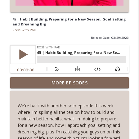
45 | Habit Building, Preparing For a New Season, Goal Setting,
and Dreaming Big
Rosé with Rae
Release Date: 03/29/2023
62 | Art as Self-Care, The Pain and
MORE EPISODES
Beauty of Shadow Work, Five Minute
info_outline
Journaling with Alexis Voss
Rosé with Rae
We're back with another solo episode this week
where I'm spilling all the tea on how to build and
61 | Nature as Healing, Shroomies and
maintain better habits, what I'm doing to prepare
Psychedelics, Listening To Your Body
for a new season, how I approach goal setting and
info_outline
with Phoebe McPherson: Fungtion Co-
dreaming big, plus I'm catching you guys up on this
Founder
season of life and some things I'm looking forward