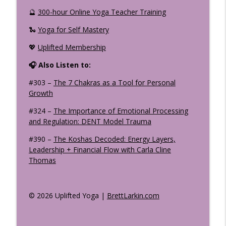
🔮
300-hour Online Yoga Teacher Training
🐍
Yoga for Self Mastery
💖
Uplifted Membership
🎧 Also Listen to:
#303 –
The 7 Chakras as a Tool for Personal
Growth
#324 –
The Importance of Emotional Processing
and Regulation: DENT Model Trauma
#390 –
The Koshas Decoded: Energy Layers,
Leadership + Financial Flow with Carla Cline
Thomas
© 2026 Uplifted Yoga |
BrettLarkin.com