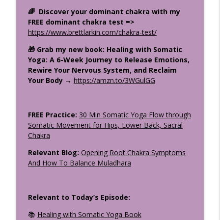
Stop Trying to Be Calm: Kali & the Stress
info_outline
🌈 Discover your dominant chakra with my
Cycle
FREE dominant chakra test =>
The Uplifted Yoga Podcast
https://www.brettlarkin.com/chakra-test/
How the Divine Speaks: Sacred
🎁 Grab my new book: Healing with Somatic
Symbolism in the Gita, Bible &
info_outline
Yoga: A 6-Week Journey to Release Emotions,
Upanishads Part 1
Rewire Your Nervous System, and Reclaim
The Uplifted Yoga Podcast
Your Body →
https://amzn.to/3WGulGG
What Makes a Great Yoga Teacher
info_outline
Training? Your Questions Answered
FREE Practice:
30 Min Somatic Yoga Flow through
The Uplifted Yoga Podcast
Somatic Movement for Hips, Lower Back, Sacral
Chakra
Relevant Blog:
Opening Root Chakra Symptoms
And How To Balance Muladhara
Relevant to Today’s Episode:
📚
Healing with Somatic Yoga Book