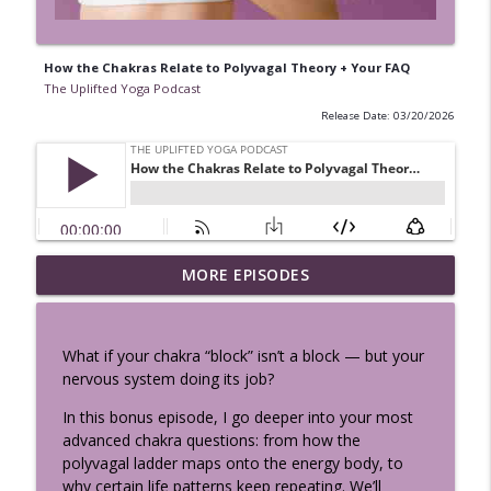
How the Chakras Relate to Polyvagal Theory + Your FAQ
The Uplifted Yoga Podcast
Release Date: 03/20/2026
Vibhuti Yoga - See the Sacred
MORE EPISODES
info_outline
Everywhere: Bhagavad Gita Chapter 10
The Uplifted Yoga Podcast
What if your chakra “block” isn’t a block — but your
Perimenopause, Cravings & Hormones:
nervous system doing its job?
Your Body Isn’t Broken, It’s Speaking w/
info_outline
Sema Özpekmezci
In this bonus episode, I go deeper into your most
The Uplifted Yoga Podcast
advanced chakra questions: from how the
polyvagal ladder maps onto the energy body, to
Nervous System Science Every Yoga
why certain life patterns keep repeating. We’ll