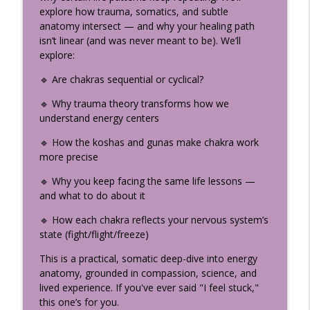
info_outline
Teacher Should Know
explore how trauma, somatics, and subtle
The Uplifted Yoga Podcast
anatomy intersect — and why your healing path
isn’t linear (and was never meant to be). We’ll
How the Divine Speaks: The
explore:
Neuroscience of Sacred Storytelling
info_outline
🔹 Are chakras sequential or cyclical?
(Part 2)
The Uplifted Yoga Podcast
🔹 Why trauma theory transforms how we
understand energy centers
My Yogic Decision-Making Framework:
info_outline
How to Find Real Clarity
🔹 How the koshas and gunas make chakra work
The Uplifted Yoga Podcast
more precise
🔹 Why you keep facing the same life lessons —
Somatic Coaching to Break Family
info_outline
and what to do about it
Patterns with Amy Hunter
The Uplifted Yoga Podcast
🔹 How each chakra reflects your nervous system’s
state (fight/flight/freeze)
What Is Bhakti Yoga? Krishna’s Most
Confidential Teaching (Bhagavad Gita
This is a practical, somatic deep-dive into energy
info_outline
Chapter 9)
anatomy, grounded in compassion, science, and
The Uplifted Yoga Podcast
lived experience. If you've ever said "I feel stuck,"
this one’s for you.