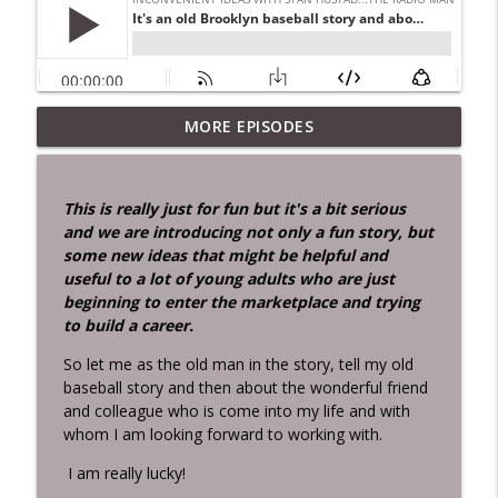
MORE EPISODES
Didn't Know Jesus Was That Smart!
info_outline
Inconvenient Ideas with Stan Hustad...the Radio Man
This is really just for fun but it's a bit serious
Two men about my age died last week.
and we are introducing not only a fun story, but
info_outline
Can I tell you the story.docx
some new ideas that might be helpful and
Inconvenient Ideas with Stan Hustad...the Radio Man
useful to a lot of young adults who are just
beginning to enter the marketplace and trying
IF Pain Were Water the World Would
to build a career.
info_outline
Drown!
Inconvenient Ideas with Stan Hustad...the Radio Man
So let me as the old man in the story, tell my old
baseball story and then about the wonderful friend
MOM — Moment of Mortality A
and colleague who is come into my life and with
Reflection for Radio and Transformation
whom I am looking forward to working with.
The death of Senator Lindsey Graham is
info_outline
I am really lucky!
a vivid reminder of what the Bible
expresses so simply: