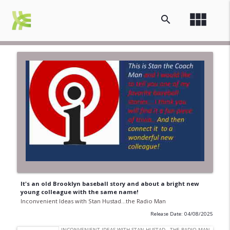
view_module
search
It's an old Brooklyn baseball story and about a bright new
young colleague with the same name!
Inconvenient Ideas with Stan Hustad...the Radio Man
Release Date: 04/08/2025