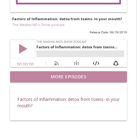
Factors of Inflammation: detox from toxins- in your mouth?
The Madiha MD's Show podcast
Release Date: 06/19/2019
Factors of Inflammation: Homeopathy
MORE EPISODES
info_outline
and how it can help.
The Madiha MD's Show podcast
Factors of Inflammation: detox from toxins- in your
Factors of Inflammation: Back to School
mouth?
info_outline
Tips (From the Kids) & Herbal Medicine
The Madiha MD's Show podcast
SIBO and Gut Health Interview With
info_outline
Shivan Sarna