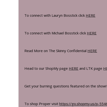
The Bossticks
To connect with Lauryn Bosstick click
HERE
Sandy Brockman Reveals The Exact Wor
The Bossticks
To connect with Michael Bosstick click
HERE
Tess Shanahan Wilson & Shaun Wilson 
The Bossticks
Read More on The Skinny Confidential
HERE
Ben Azadi On How To Reset Your Metab
The Bossticks
Head to our ShopMy page
HERE
and LTK page
H
The Art Of Finding What Others Can't 
The Bossticks
Get your burning questions featured on the show
What We Learned At Harvard & The Ide
The Bossticks
To shop Proper visit
https://go.shopmy.us/p-
554