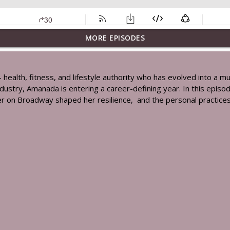
MORE EPISODES
e Of Disease Prevention, Healthy Aging & Building A More Resilient 
 health, fitness, and lifestyle authority who has evolved into a 
 industry, Amanada is entering a career-defining year. In this epis
S, Never Heard Before Sopranos Stories, Motherhood & Finding Inne
eer on Broadway shaped her resilience, and the personal practices
're Exposed To Every Day & What Everyone Should Know Ft. Clara Si
h: Why You're Still Tired, Gaining Weight & Why So Many Women Ar
book: How We Recharge, Reset & Get The Most Out Of Life