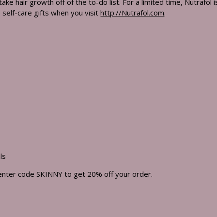
ake hair growth off of the to-do list. For a limited time, Nutrafol 
self-care gifts when you visit
http://Nutrafol.com
.
ls
enter code SKINNY to get 20% off your order.