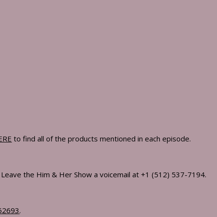
kout Plan Lauryn Uses To Build A Strong, Lean Body
On Ambition, Marriage, Peak Performance, & What Success Really 
olism, Eliminate Cravings, & Lose Fat For Good
ERE
to find all of the products mentioned in each episode.
Ft. Gab Waller & Lauryn Bosstick
! Leave the Him & Her Show a voicemail at +1 (512) 537-7194.
as That Will Change How You Think, Work & Build Your Future
62693
.