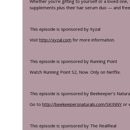
Whether you're gifting to yourself or a loved one, t
supplements plus their hair serum duo — and free 
This episode is sponsored by Xyzal
Visit
http://xyzal.com
for more information.
This episode is sponsored by Running Point
Watch Running Point S2, Now. Only on Netflix.
This episode is sponsored by Beekeeper’s Natura
Go to
http://beekeepersnaturals.com/
SKINNY
or 
This episode is sponsored by The RealReal