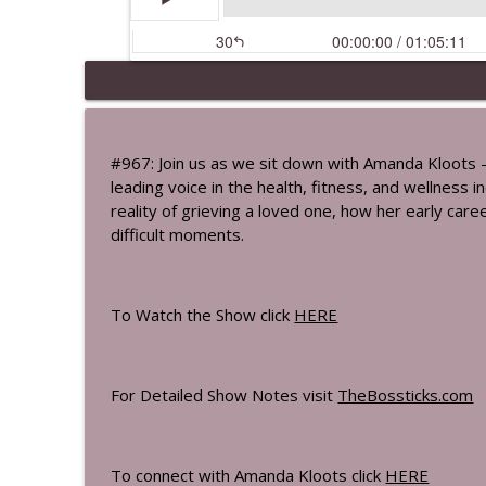
How To Protect Your Cells: The Scienc
The Bossticks
#967: Join us as we sit down with Amanda Kloots –
leading voice in the health, fitness, and wellness
Jamie Lynn Sigler On Living Beyond M
reality of grieving a loved one, how her early car
The Bossticks
difficult moments.
The Hidden Health Risks & Habits You
The Bossticks
To Watch the Show click
HERE
A Woman's Blueprint To Thyroid Healt
For Detailed Show Notes visit
TheBossticks.com
The Bossticks
The Bosstick Travel & Free Time Play
To connect with Amanda Kloots click
HERE