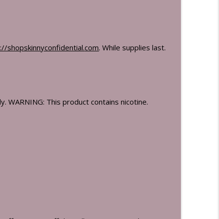
://shopskinnyconfidential.
com
. While supplies last.
. WARNING: This product contains nicotine.