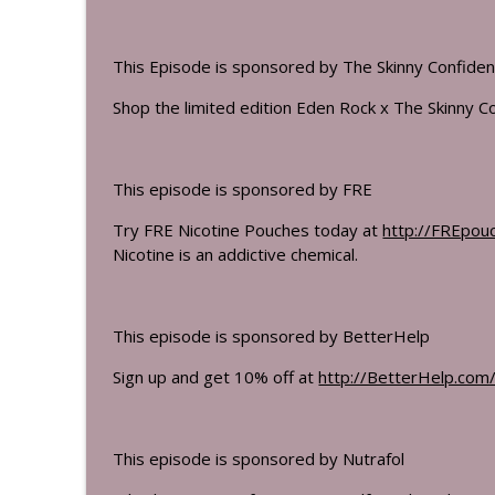
This Episode is sponsored by The Skinny Confiden
Shop the limited edition Eden Rock x The Skinny Co
This episode is sponsored by FRE
Try FRE Nicotine Pouches today at
http://FREpou
Nicotine is an addictive chemical.
This episode is sponsored by BetterHelp
Sign up and get 10% off at
http://BetterHelp.com/
This episode is sponsored by Nutrafol