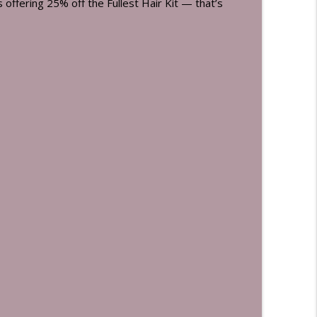
is offering 25% off the Fullest Hair Kit — that’s