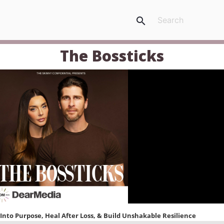
search
The Bossticks