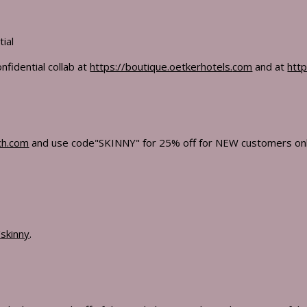
tial
nfidential collab at
https://boutique.oetkerhotels.
com
and at
http
ch.com
and use code"SKINNY" for 25% off for NEW customers only
skinny
.