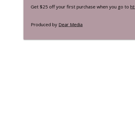
Get $25 off your first purchase when you go to
ht
Produced by
Dear Media