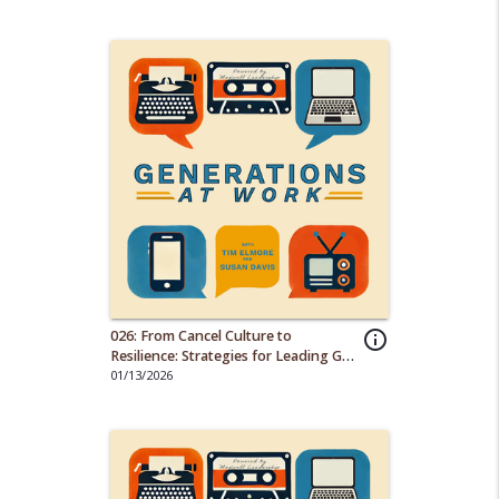
026: From Cancel Culture to
info_outline
Resilience: Strategies for Leading Gen
Z Employees
01/13/2026