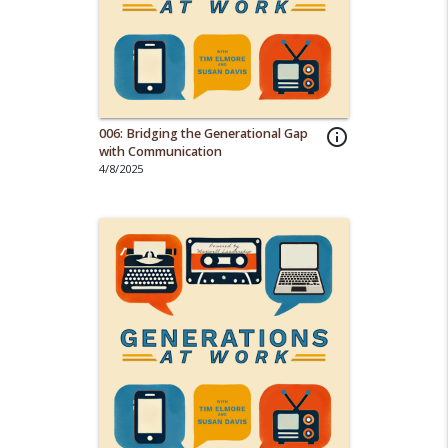
006: Bridging the Generational Gap
info_outline
with Communication
4/8/2025