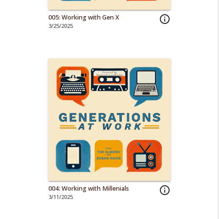
005: Working with Gen X
info_outline
3/25/2025
004: Working with Millenials
info_outline
3/11/2025