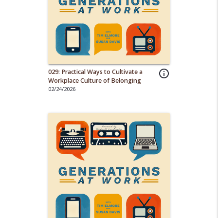
029: Practical Ways to Cultivate a
info_outline
Workplace Culture of Belonging
02/24/2026