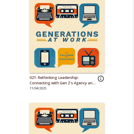
021: Rethinking Leadership:
info_outline
Connecting with Gen Z's Agency and
Diversity
11/04/2025