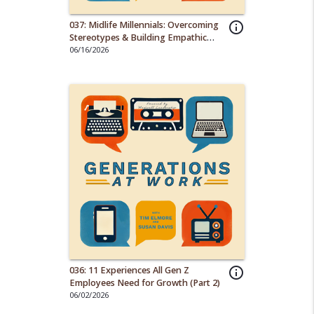
037: Midlife Millennials: Overcoming
info_outline
Stereotypes & Building Empathic
Work Cultures
06/16/2026
036: 11 Experiences All Gen Z
info_outline
Employees Need for Growth (Part 2)
06/02/2026