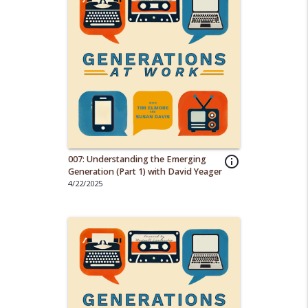
007: Understanding the Emerging
info_outline
Generation (Part 1) with David Yeager
4/22/2025