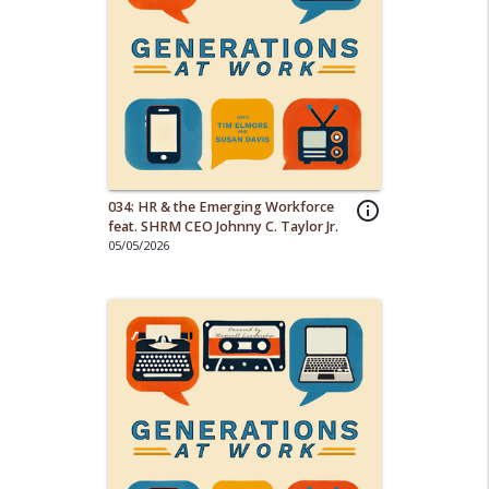
034: HR & the Emerging Workforce
info_outline
feat. SHRM CEO Johnny C. Taylor Jr.
05/05/2026