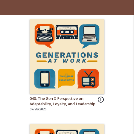
040: The Gen X Perspective on
info_outline
Adaptability, Loyalty, and Leadership
07/28/2026