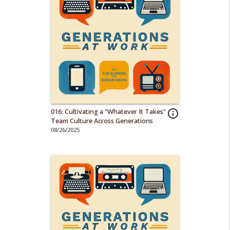
016: Cultivating a "Whatever It Takes"
info_outline
Team Culture Across Generations
08/26/2025