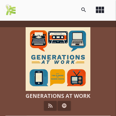
view_module
search
GENERATIONS AT WORK