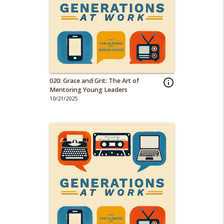
020: Grace and Grit: The Art of
info_outline
Mentoring Young Leaders
10/21/2025