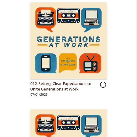
012: Setting Clear Expectations to
info_outline
Unite Generations at Work
07/01/2025