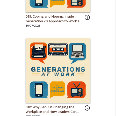
019: Coping and Hoping: Inside
info_outline
Generation Z’s Approach to Work and
Life
10/07/2025
018: Why Gen Z is Changing the
info_outline
Workplace and How Leaders Can