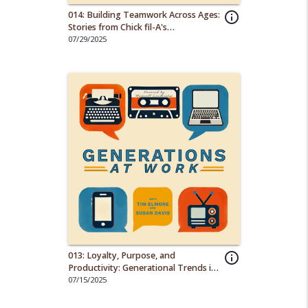
014: Building Teamwork Across Ages:
info_outline
Stories from Chick fil-A's
Multigenerational Staff
07/29/2025
013: Loyalty, Purpose, and
info_outline
Productivity: Generational Trends in
the Workplace
07/15/2025