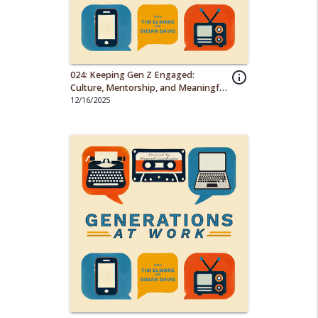
024: Keeping Gen Z Engaged:
info_outline
Culture, Mentorship, and Meaningful
Work
12/16/2025