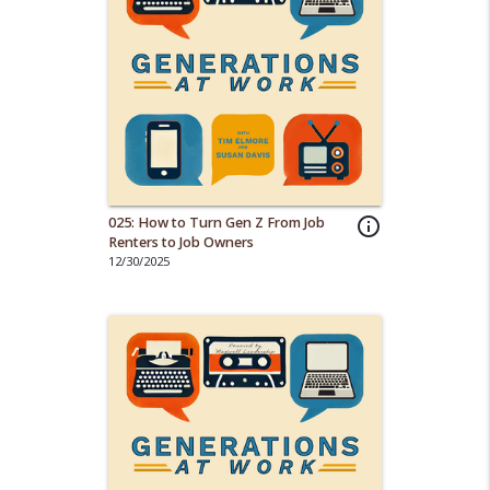
025: How to Turn Gen Z From Job
info_outline
Renters to Job Owners
12/30/2025