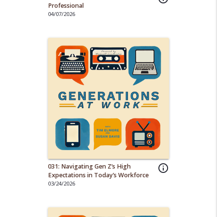
Professional
04/07/2026
031: Navigating Gen Z’s High
info_outline
Expectations in Today’s Workforce
03/24/2026