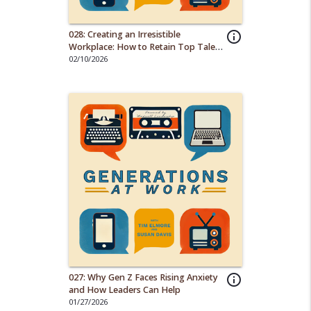
028: Creating an Irresistible
info_outline
Workplace: How to Retain Top Talent
from Every Generation
02/10/2026
027: Why Gen Z Faces Rising Anxiety
info_outline
and How Leaders Can Help
01/27/2026