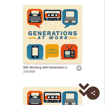
003: Working with Generation Z
info_outline
2/25/2025
share