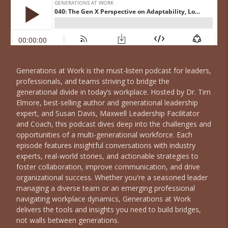
Generations at Work is the must-listen podcast for leaders,
professionals, and teams striving to bridge the
generational divide in today’s workplace. Hosted by Dr. Tim
Elmore, best-selling author and generational leadership
expert, and Susan Davis, Maxwell Leadership Facilitator
and Coach, this podcast dives deep into the challenges and
opportunities of a multi-generational workforce. Each
episode features insightful conversations with industry
experts, real-world stories, and actionable strategies to
foster collaboration, improve communication, and drive
organizational success. Whether you're a seasoned leader
managing a diverse team or an emerging professional
navigating workplace dynamics, Generations at Work
delivers the tools and insights you need to build bridges,
not walls between generations.