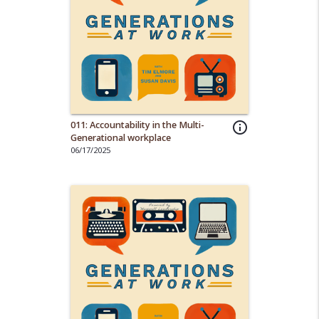
011: Accountability in the Multi-
info_outline
Generational workplace
06/17/2025