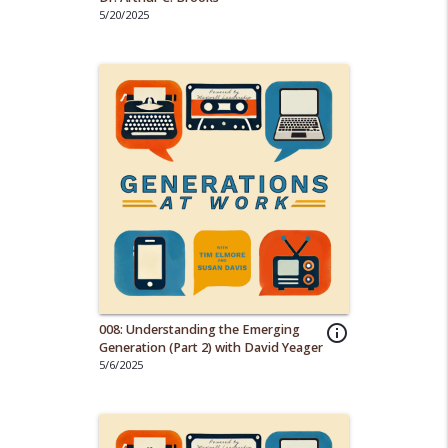
5/20/2025
008: Understanding the Emerging
info_outline
Generation (Part 2) with David Yeager
5/6/2025