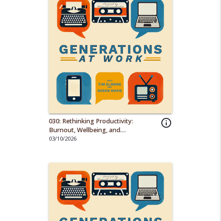
030: Rethinking Productivity:
info_outline
Burnout, Wellbeing, and
Generational Shifts on the Job
03/10/2026