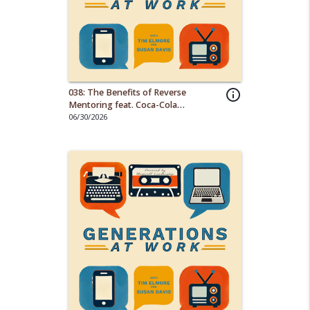
038: The Benefits of Reverse
info_outline
Mentoring feat. Coca-Cola
Consolidated
06/30/2026