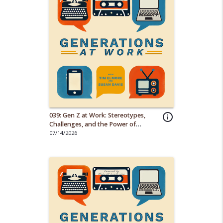
039: Gen Z at Work: Stereotypes,
info_outline
Challenges, and the Power of
Empathy
07/14/2026