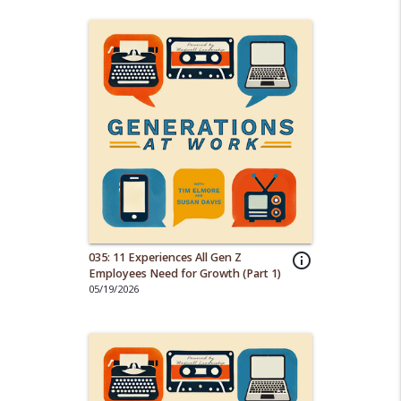
035: 11 Experiences All Gen Z
info_outline
Employees Need for Growth (Part 1)
05/19/2026