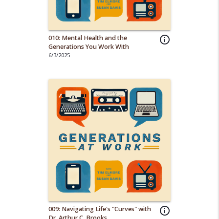
010: Mental Health and the
info_outline
Generations You Work With
6/3/2025
009: Navigating Life's "Curves" with
info_outline
Dr. Arthur C. Brooks