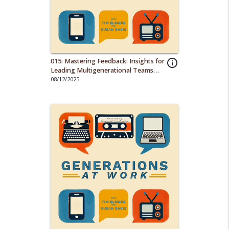
015: Mastering Feedback: Insights for
info_outline
Leading Multigenerational Teams
Effectively
08/12/2025