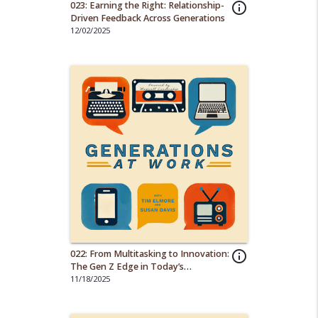
023: Earning the Right: Relationship-
info_outline
Driven Feedback Across Generations
12/02/2025
022: From Multitasking to Innovation:
info_outline
The Gen Z Edge in Today’s
Workforce
11/18/2025