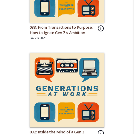
033: From Transactions to Purpose:
info_outline
How to Ignite Gen Z's Ambition
04/21/2026
032: Inside the Mind of a Gen Z
info_outline