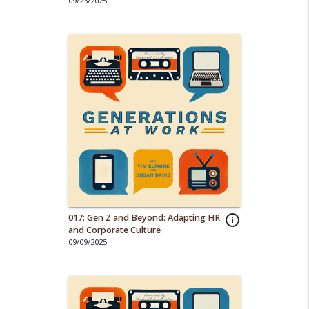
Adapt
09/23/2025
017: Gen Z and Beyond: Adapting HR
info_outline
and Corporate Culture
09/09/2025