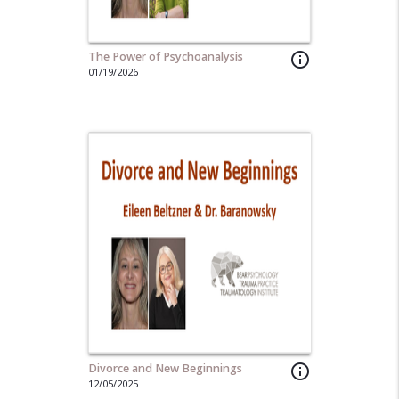
The Power of Psychoanalysis
info_outline
01/19/2026
Divorce and New Beginnings
info_outline
12/05/2025