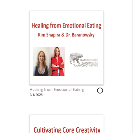
Healing from Emotional Eating
info_outline
9/1/2023