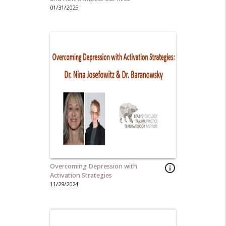
01/31/2025
Overcoming Depression with
info_outline
Activation Strategies
11/29/2024