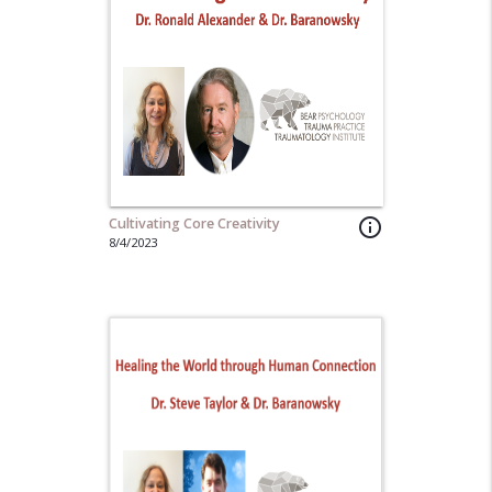
Cultivating Core Creativity
info_outline
8/4/2023