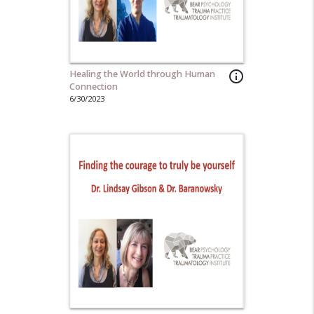
Healing the World through Human
info_outline
Connection
6/30/2023