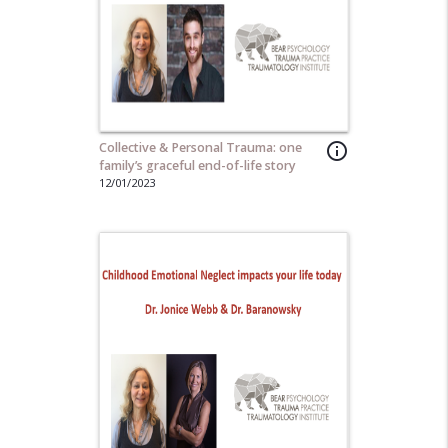
Collective & Personal Trauma: one
info_outline
family’s graceful end-of-life story
12/01/2023