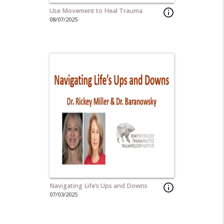
Use Movement to Heal Trauma
info_outline
08/07/2025
Navigating Life’s Ups and Downs
info_outline
07/03/2025