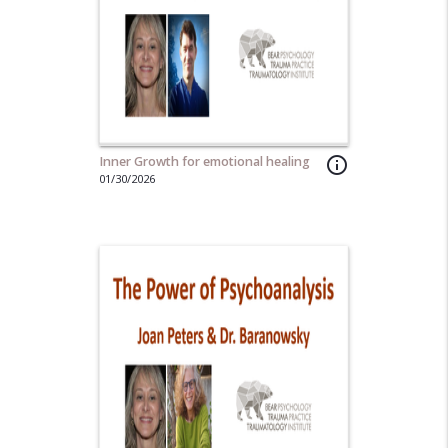
Inner Growth for emotional healing
info_outline
01/30/2026