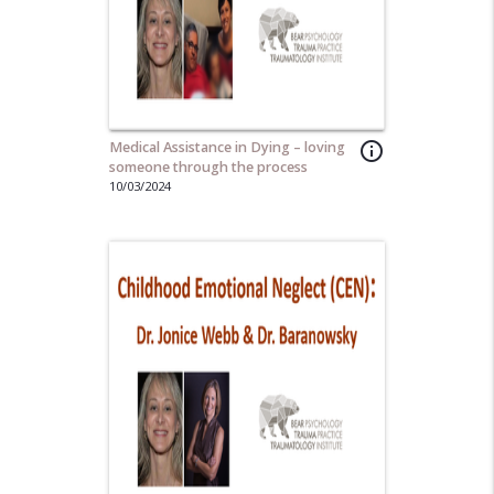
Medical Assistance in Dying – loving
info_outline
someone through the process
10/03/2024