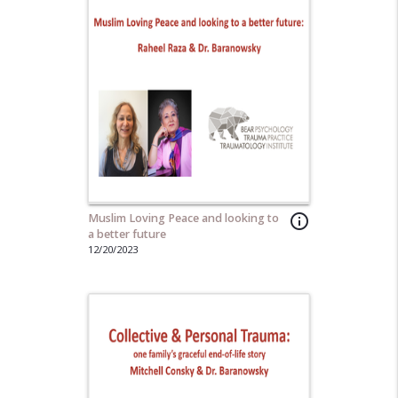
Muslim Loving Peace and looking to
info_outline
a better future
12/20/2023