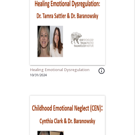
Healing Emotional Dysregulation
info_outline
10/31/2024