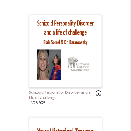
Schizoid Personality Disorder and a
info_outline
life of challenge
11/05/2025