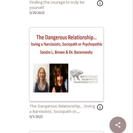
Finding the courage to truly be
info_outline
yourself
5/25/2023
The Dangerous Relationship… loving
info_outline
a Narcissistic, Sociopath or
Psychopathic
5/1/2023
share