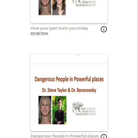
How your past hurts you today
info_outline
03/28/2024
Dangerous People in Powerful places
info_outline