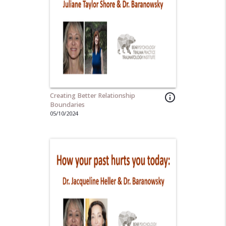
Creating Better Relationship
info_outline
Boundaries
05/10/2024