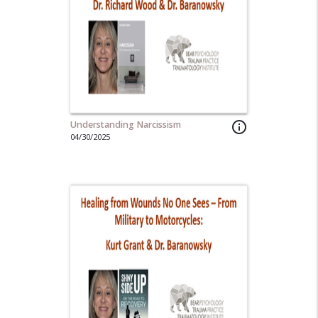
Understanding Narcissism
info_outline
04/30/2025