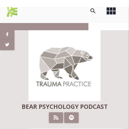
view_module
search
BEAR PSYCHOLOGY PODCAST