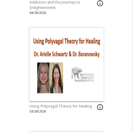
Addiction and the Journey to
info_outline
Enlightenment
04/30/2026
Using Polyvagal Theory for Healing
info_outline
03/28/2026