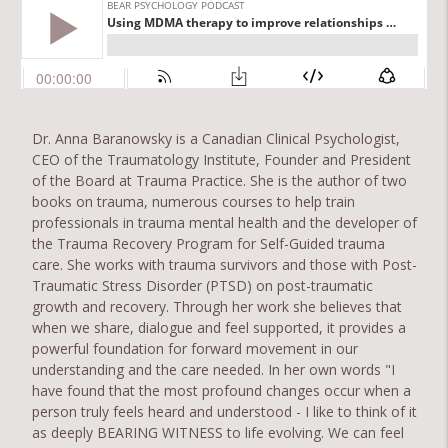
Dr. Anna Baranowsky is a Canadian Clinical Psychologist,
CEO of the Traumatology Institute, Founder and President
of the Board at Trauma Practice. She is the author of two
books on trauma, numerous courses to help train
professionals in trauma mental health and the developer of
the Trauma Recovery Program for Self-Guided trauma
care. She works with trauma survivors and those with Post-
Traumatic Stress Disorder (PTSD) on post-traumatic
growth and recovery. Through her work she believes that
when we share, dialogue and feel supported, it provides a
powerful foundation for forward movement in our
understanding and the care needed. In her own words "I
have found that the most profound changes occur when a
person truly feels heard and understood - I like to think of it
as deeply BEARING WITNESS to life evolving. We can feel