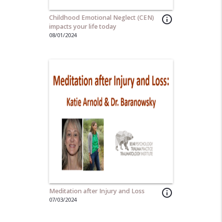
Childhood Emotional Neglect (CEN)
info_outline
impacts your life today
08/01/2024
Meditation after Injury and Loss
info_outline
07/03/2024