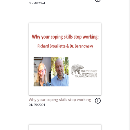
03/28/2024
Why your coping skills stop working
info_outline
01/25/2024