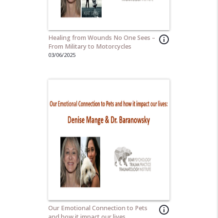
Healing from Wounds No One Sees –
info_outline
From Military to Motorcycles
03/06/2025
Our Emotional Connection to Pets
info_outline
and how it impact our lives