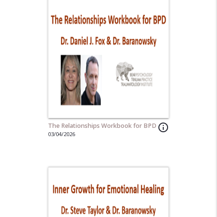
The Relationships Workbook for BPD
info_outline
03/04/2026