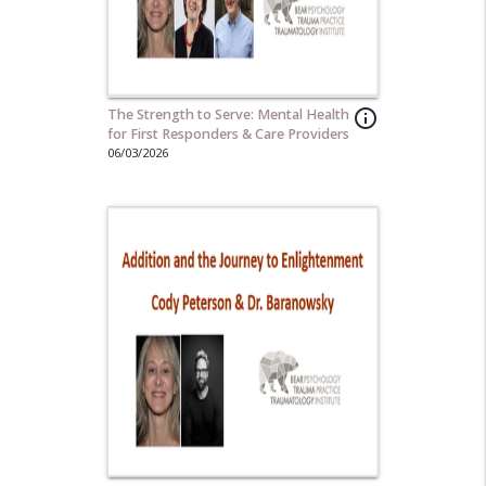
The Strength to Serve: Mental Health
info_outline
for First Responders & Care Providers
06/03/2026