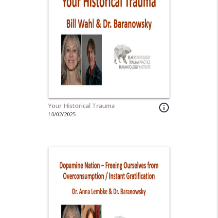
Your Historical Trauma
info_outline
10/02/2025