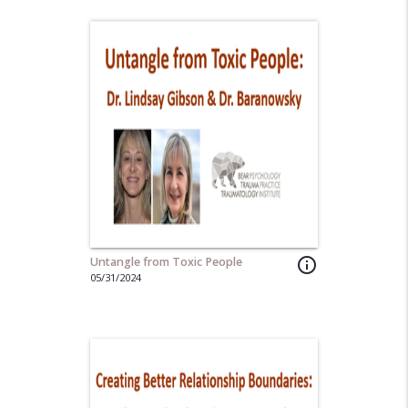
Untangle from Toxic People
info_outline
05/31/2024