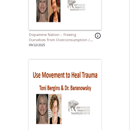
Dopamine Nation – Freeing
info_outline
Ourselves from Overconsumption /
Instant Gratification
09/22/2025