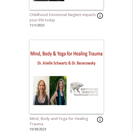
Childhood Emotional Neglect impacts
info_outline
your life today
11/1/2023
Mind, Body and Yoga for Healing
info_outline
Trauma
10/30/2023