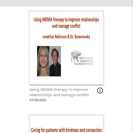
Using MDMA therapy to improve
info_outline
relationships and manage conflict
07/30/2026