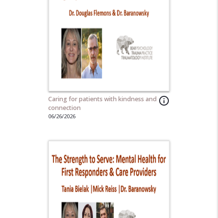
Caring for patients with kindness and
info_outline
connection
06/26/2026