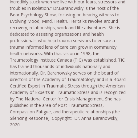
incredibly stuck when we live with our fears, stressors and
troubles in isolation." Dr.Baranowsky is the host of the
Bear Psychology Show, focusing on bearing witness to
Evolving Mood, Mind, Health. Her talks revolve around
recovery, relationships, work and life adventures. She is
dedicated to assisting organizations and health
professionals who help trauma survivors to ensure a
trauma informed lens of care can grow in community
health networks. With that vision in 1998, the
Traumatology Institute Canada (TIC) was established. TIC
has trained thousands of individuals nationally and
internationally. Dr. Baranowsky serves on the board of
directors of the Academy of Traumatology and is a Board
Certified Expert in Traumatic Stress through the American
Academy of Experts in Traumatic Stress and is recognized
by The National Center for Crisis Management. She has
published in the area of Post-Traumatic Stress,
Compassion Fatigue, and therapeutic relationships (the
Silencing Response). Copyright: Dr. Anna Baranowsky,
2020