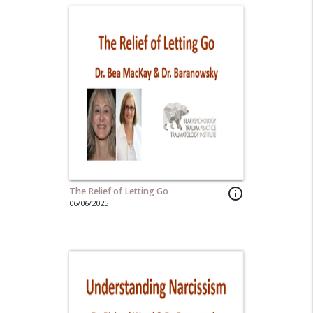
The Relief of Letting Go
info_outline
06/06/2025