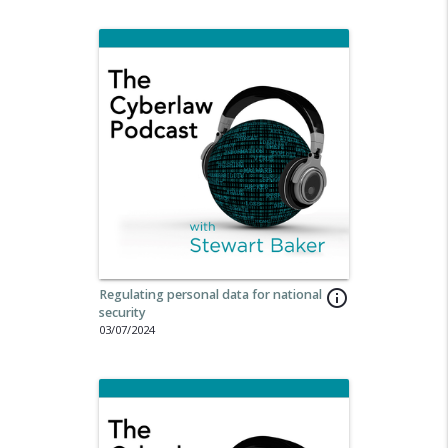
Regulating personal data for national
info_outline
security
03/07/2024