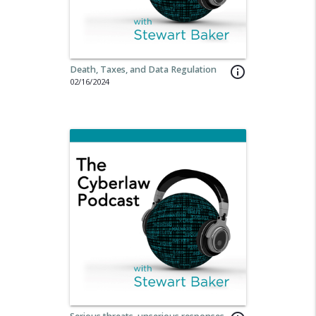
Death, Taxes, and Data Regulation
info_outline
02/16/2024