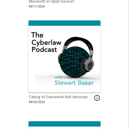
Microsoft or Open Source?
04/11/2024
Taking AI Existential Risk Seriously
info_outline
04/02/2024