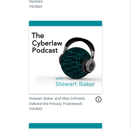
Hackers
7/5/2023
Stewart Baker and Max Schrems
info_outline
Debate the Privacy Framework
7/3/2023