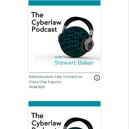
Administration Fails Forward on
info_outline
China Chip Exports
10/24/2023