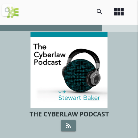
view_module
search
THE CYBERLAW PODCAST