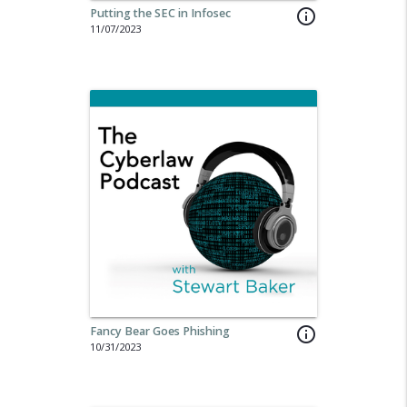
Putting the SEC in Infosec
info_outline
11/07/2023
Fancy Bear Goes Phishing
info_outline
10/31/2023