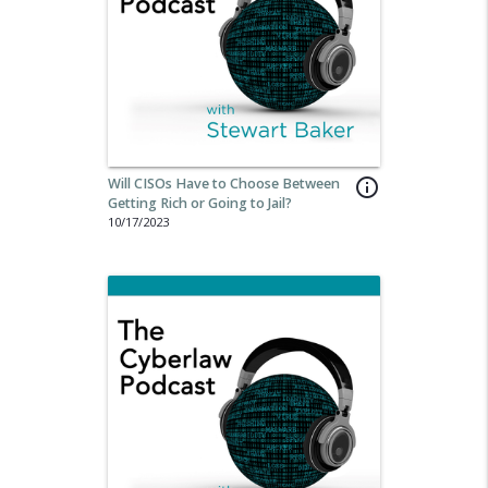
Will CISOs Have to Choose Between
info_outline
Getting Rich or Going to Jail?
10/17/2023