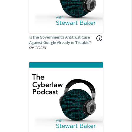
Is the Government’s Antitrust Case
info_outline
Against Google Already in Trouble?
09/19/2023