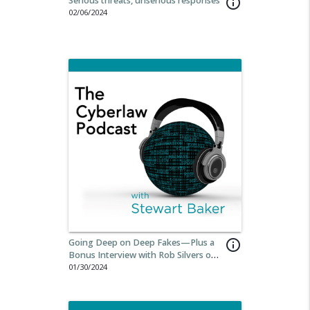
Serious threats, unserious responses
info_outline
02/06/2024
Going Deep on Deep Fakes—Plus a
info_outline
Bonus Interview with Rob Silvers on
the Cyber Safety Review Board.
01/30/2024