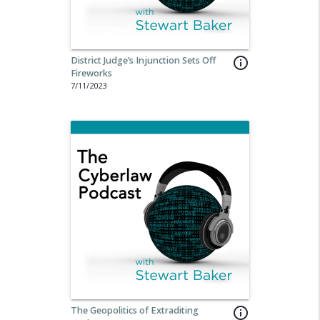
District Judge’s Injunction Sets Off
info_outline
Fireworks
7/11/2023
The Geopolitics of Extraditing
info_outline