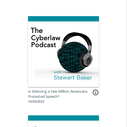
Is Silencing a Few Million Americans
info_outline
Protected Speech?
10/03/2023