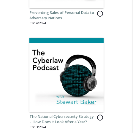
Preventing Sales of Personal Data to
info_outline
Adversary Nations
03/14/2024
The National Cybersecurity Strategy
info_outline
– How Does it Look After a Year?
03/13/2024