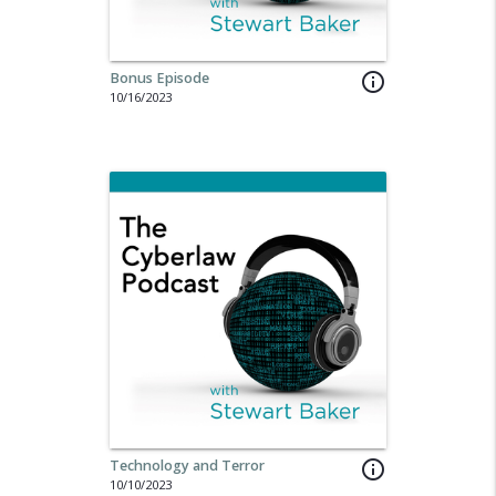
Bonus Episode
info_outline
10/16/2023
Technology and Terror
info_outline
10/10/2023