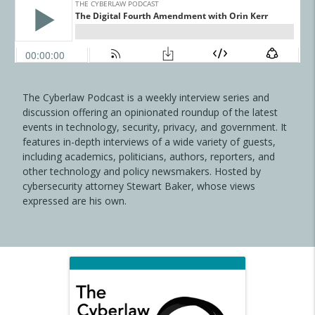
The Cyberlaw Podcast is a weekly interview series and
discussion offering an opinionated roundup of the latest
events in technology, security, privacy, and government. It
features in-depth interviews of a wide variety of guests,
including academics, politicians, authors, reporters, and
other technology and policy newsmakers. Hosted by
cybersecurity attorney Stewart Baker, whose views
expressed are his own.