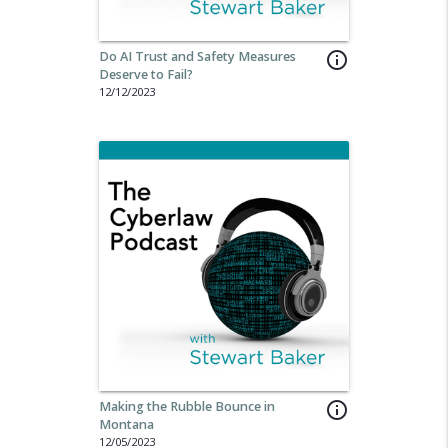
Do AI Trust and Safety Measures
info_outline
Deserve to Fail?
12/12/2023
Making the Rubble Bounce in
info_outline
Montana
12/05/2023