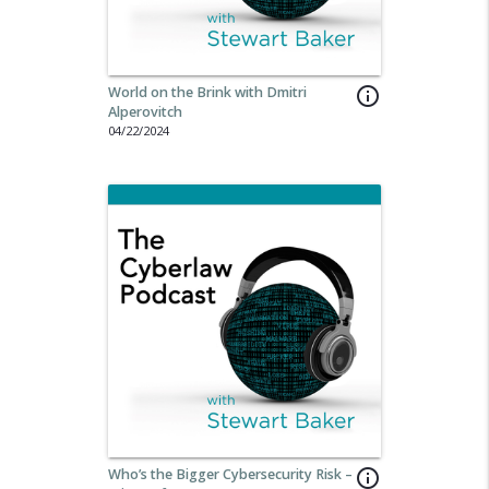
World on the Brink with Dmitri
info_outline
Alperovitch
04/22/2024
Who’s the Bigger Cybersecurity Risk –
info_outline