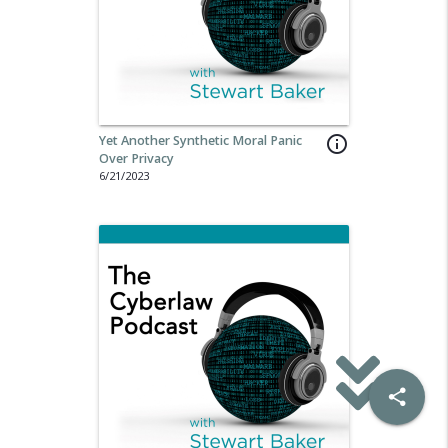
Yet Another Synthetic Moral Panic
info_outline
Over Privacy
6/21/2023
share