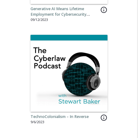
Generative AI Means Lifetime
info_outline
Employment for Cybersecurity
Professionals
09/12/2023
TechnoColonialism – In Reverse
info_outline
9/6/2023