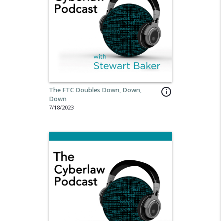
The FTC Doubles Down, Down,
info_outline
Down
7/18/2023