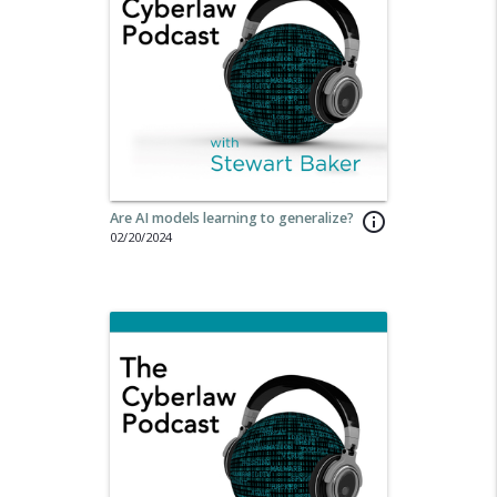
Are AI models learning to generalize?
info_outline
02/20/2024