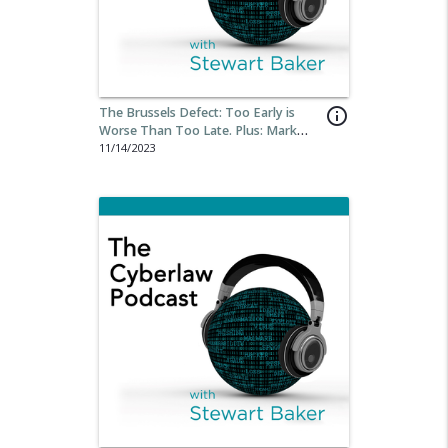
The Brussels Defect: Too Early is
info_outline
Worse Than Too Late. Plus: Mark
MacCarthy’s Book on ”Regulating
11/14/2023
Digital Industries.”