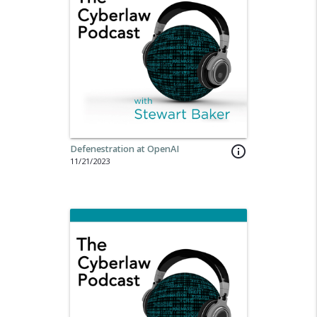
Defenestration at OpenAI
info_outline
11/21/2023