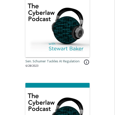
Sen. Schumer Tackles AI Regulation
info_outline
6/28/2023