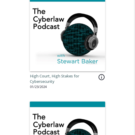
High Court, High Stakes for
info_outline
Cybersecurity
01/23/2024