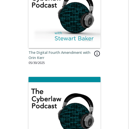
The Digital Fourth Amendment with
info_outline
Orin Kerr
05/30/2025