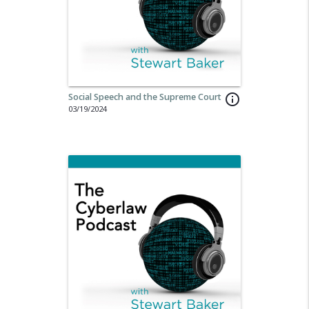
Social Speech and the Supreme Court
info_outline
03/19/2024