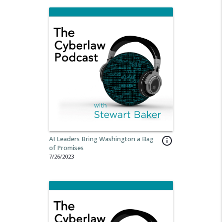
AI Leaders Bring Washington a Bag
info_outline
of Promises
7/26/2023