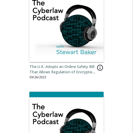
The U.K. Adopts an Online Safety Bill
info_outline
That Allows Regulation of Encrypted
Messaging
09/26/2023