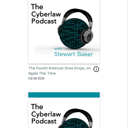
The Fourth Antitrust Shoe Drops, on
info_outline
Apple This Time
03/26/2024