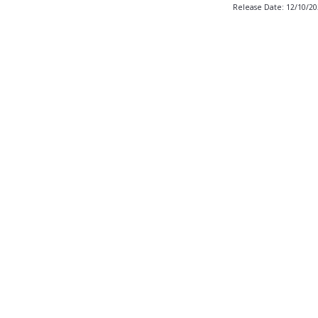
Release Date: 12/10/2