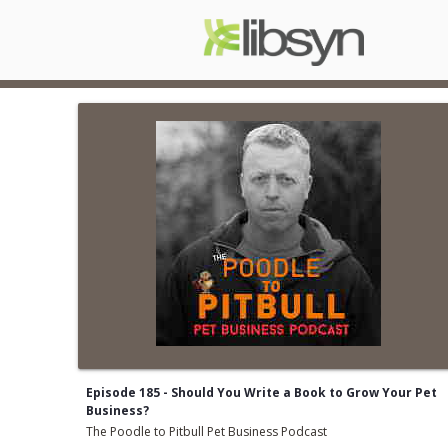
Episode 185 - Should You Write a Book to Grow Your Pet
Business?
The Poodle to Pitbull Pet Business Podcast