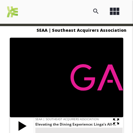
view_module
search
SEAA | Southeast Acquirers Association