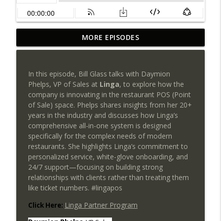
Payments NGnair: Your Biggest
MORE EPISODES
Competitor Isn't Another ISO, It's
info_outline
Inefficiency!
SEAA | Southeast Acquirers Association
In this episode, Bill Glass talks with Daymion
Phelps, VP of Sales at
Linga
, to explore how the
PayCompass CEO Justin Volrath on
company is innovating in the restaurant POS (Point
Leadership, Culture & the Future of
info_outline
of Sale) space. Phelps shares insights from her 20+
Payments
years in the industry and discusses how Linga’s
SEAA | Southeast Acquirers Association
comprehensive all-in-one system is designed
specifically for the complex needs of modern
Can AI transform payments without
restaurants. She highlights Linga’s commitment to
sacrificing trust, compliance, or human
info_outline
personalized service, white-glove onboarding, and
judgment?
24/7 support—focusing on building strong
SEAA | Southeast Acquirers Association
relationships with clients rather than treating them
like ticket numbers. #lingapos
The Future of High-Risk Payments Starts
info_outline
Here: Qredible + Sunfire POS
Linga Partner Program
Click Here:
SEAA | Southeast Acquirers Association