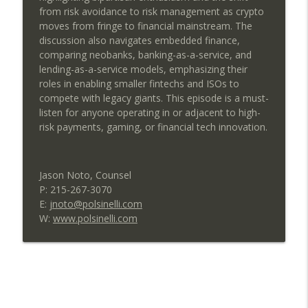
from risk avoidance to risk management as crypto
CardFlight’s Vision for the Future of
moves from fringe to financial mainstream. The
info_outline
Merchant Payments
discussion also navigates embedded finance,
SEAA | Southeast Acquirers Association
comparing neobanks, banking-as-a-service, and
lending-as-a-service models, emphasizing their
Allen Kopelman Reveals the Next Big
roles in enabling smaller fintechs and ISOs to
info_outline
Shift in Payments and Fintech
compete with legacy giants. This episode is a must-
SEAA | Southeast Acquirers Association
listen for anyone operating in or adjacent to high-
risk payments, gaming, or financial tech innovation.
Build vs Buy: The Software Decision That
info_outline
Can Make or Break a Payments Company
SEAA | Southeast Acquirers Association
Jason Noto, Counsel
P: 215-267-3070
Payroll, People, and Policy:
E:
jnoto@polsinelli.com
Strengthening Businesses Through
info_outline
W:
www.polsinelli.com
Smarter Operations
SEAA | Southeast Acquirers Association
Powering Payments: A Candid
info_outline
Conversation with PayProTec
SEAA | Southeast Acquirers Association