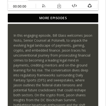
Payments NGnair: Your Biggest
MORE EPISODES
Competitor Isn't Another ISO, It's
info_outline
Inefficiency!
SEAA | Southeast Acquirers Association
In this engaging episode, Bill Glass welcomes Jason
Noto, Senior Counsel at Polsinelli, to unpack the
PayCompass CEO Justin Volrath on
evolving legal landscape of payments, gaming,
Leadership, Culture & the Future of
info_outline
crypto, and embedded finance. Jason traces his
Payments
unconventional journey from prosecuting financial
SEAA | Southeast Acquirers Association
crimes to becoming a leading legal mind in
payments, crediting mentors and on-the-ground
Can AI transform payments without
learning for his rise. The conversation dives deep
sacrificing trust, compliance, or human
info_outline
into regulatory frameworks surrounding Daily
judgment?
Fantasy Sports (DFS) and sweepstakes, where
SEAA | Southeast Acquirers Association
Jason outlines the federal-state tensions and
potential future crackdowns that could reshape
The Future of High-Risk Payments Starts
both sectors. On the crypto front, Jason shares
info_outline
Here: Qredible + Sunfire POS
insights from the DC Blockchain Summit,
SEAA | Southeast Acquirers Association
highlighting bipartisan enthusiasm and the shift