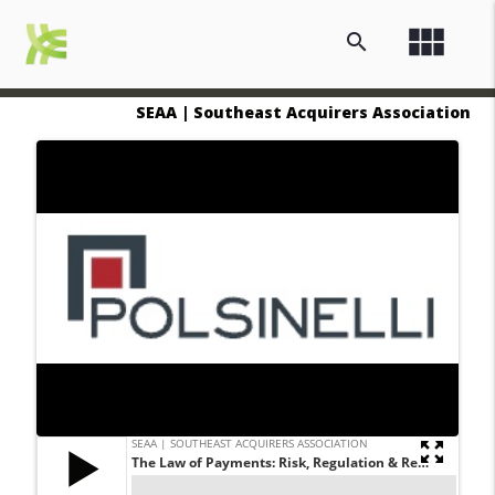
view_module
search
SEAA | Southeast Acquirers Association