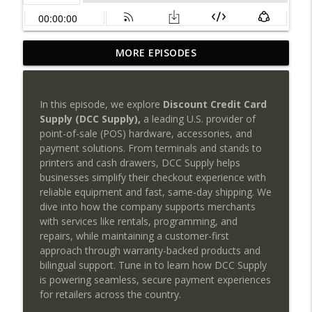
Payments NGnair: Your Biggest
MORE EPISODES
Competitor Isn't Another ISO, It's
info_outline
Inefficiency!
SEAA | Southeast Acquirers Association
In this episode, we explore
Discount Credit Card
Supply (DCC Supply),
a leading U.S. provider of
PayCompass CEO Justin Volrath on
point-of-sale (POS) hardware, accessories, and
Leadership, Culture & the Future of
info_outline
payment solutions. From terminals and stands to
Payments
printers and cash drawers, DCC Supply helps
SEAA | Southeast Acquirers Association
businesses simplify their checkout experience with
reliable equipment and fast, same-day shipping. We
Can AI transform payments without
dive into how the company supports merchants
sacrificing trust, compliance, or human
info_outline
with services like rentals, programming, and
judgment?
repairs, while maintaining a customer-first
SEAA | Southeast Acquirers Association
approach through warranty-backed products and
bilingual support. Tune in to learn how DCC Supply
The Future of High-Risk Payments Starts
is powering seamless, secure payment experiences
info_outline
Here: Qredible + Sunfire POS
for retailers across the country.
SEAA | Southeast Acquirers Association