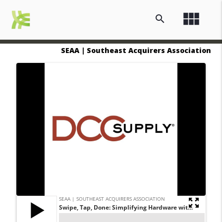
view_module
search
SEAA | Southeast Acquirers Association