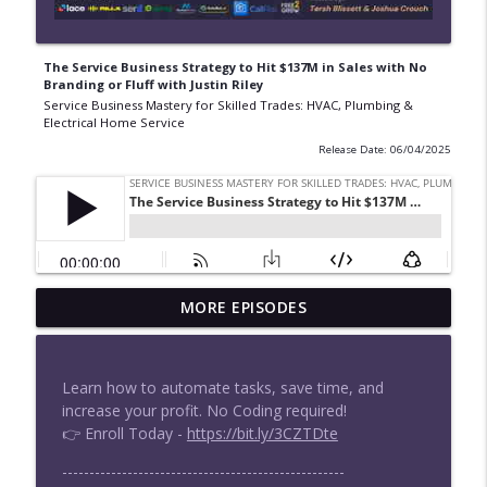
The Service Business Strategy to Hit $137M in Sales with No
Branding or Fluff with Justin Riley
Service Business Mastery for Skilled Trades: HVAC, Plumbing &
Electrical Home Service
Release Date: 06/04/2025
How to Beat Private Equity Without
MORE EPISODES
Selling | Zach Cooper-Vastola
info_outline
Service Business Mastery for Skilled Trades: HVAC,
Plumbing & Electrical Home Service
Learn how to automate tasks, save time, and
increase your profit. No Coding required!
How Home Service Pros Hit 20% Net
👉 Enroll Today -
https://bit.ly/3CZTDte
Margin | Profitability Partners
info_outline
Service Business Mastery for Skilled Trades: HVAC,
----------------------------------------------------
Plumbing & Electrical Home Service