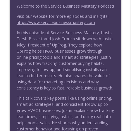
Welcome to the Service Business Mastery Podcast!
How AI Is Changing HVAC (Without
Visit our website for more episodes and insights!
Replacing Techs) | Chris Plunkett
info_outline
https://www.servicebusinessmastery.com
Service Business Mastery for Skilled Trades: HVAC,
Plumbing & Electrical Home Service
In this episode of Service Business Mastery, hosts
Tersh Blissett and Josh Crouch sit down with Justin
Stop Missing Calls: The Real Reason
Riley, President of UpFrog. They explore how
Home Service Leads Disappear
UpFrog helps HVAC businesses grow through
info_outline
Service Business Mastery for Skilled Trades: HVAC,
online pricing tools and smart ad strategies. Justin
Plumbing & Electrical Home Service
explains how tracking customer buying habits,
improving follow-up, and simplifying installs can
How to Grow Your Business with Sales
lead to better results. He also shares the value of
Process and Technique
using data for marketing decisions and why
info_outline
Service Business Mastery for Skilled Trades: HVAC,
consistency is key to fast, reliable business growth.
Plumbing & Electrical Home Service
This talk covers key points like using online pricing,
smart ad strategies, and consistent follow-up to
The Moneyball for Home Services: How
grow HVAC businesses. Justin explains how tracking
You Can Catch the Jobs You’re Missing
info_outline
lead times, simplifying installs, and using real data
Service Business Mastery for Skilled Trades: HVAC,
helps boost sales. He shares why understanding
Plumbing & Electrical Home Service
customer behavior and focusing on proven