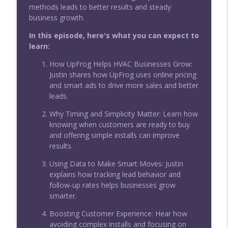
methods leads to better results and steady
The Guide to Branding and Networking
business growth.
for Service Business Owners
info_outline
Service Business Mastery for Skilled Trades: HVAC,
In this episode, here's what you can expect to
Plumbing & Electrical Home Service
learn:
Consistent Branding Can Solve Your
How UpFrog Helps HVAC Businesses Grow:
Hiring and Growth Headaches
Justin shares how UpFrog uses online pricing
info_outline
Service Business Mastery for Skilled Trades: HVAC,
and smart ads to drive more sales and better
Plumbing & Electrical Home Service
leads.
Why Timing and Simplicity Matter: Learn how
How AI Actually Solves the Real Call
knowing when customers are ready to buy
Center Headaches in Home Services
info_outline
and offering simple installs can improve
Service Business Mastery for Skilled Trades: HVAC,
results.
Plumbing & Electrical Home Service
Using Data to Make Smart Moves: Justin
How Top Trades Businesses Use AI and
explains how tracking lead behavior and
Systems to End Recruiting Pain
info_outline
follow-up rates helps businesses grow
Service Business Mastery for Skilled Trades: HVAC,
smarter.
Plumbing & Electrical Home Service
Boosting Customer Experience: Hear how
avoiding complex installs and focusing on