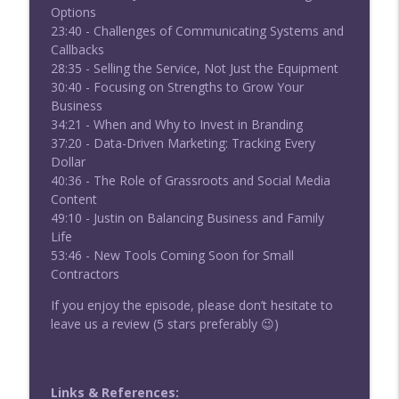
Options
23:40 - Challenges of Communicating Systems and
Callbacks
28:35 - Selling the Service, Not Just the Equipment
30:40 - Focusing on Strengths to Grow Your
Business
34:21 - When and Why to Invest in Branding
37:20 - Data-Driven Marketing: Tracking Every
Dollar
40:36 - The Role of Grassroots and Social Media
Content
49:10 - Justin on Balancing Business and Family
Life
53:46 - New Tools Coming Soon for Small
Contractors
If you enjoy the episode, please don’t hesitate to
leave us a review (5 stars preferably 😉)
Links & References: