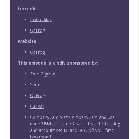
LinkedIn:
Justin Riley
UpFrog
Website:
UpFrog
This episode is kindly sponsored by:
Free-2-grow
Sera
UpFrog
CallRail
CompanyCam
Visit CompanyCam and use
code SBM for a free 2-week trial, 1:1 training
and account setup, and 50% off your first
two months!