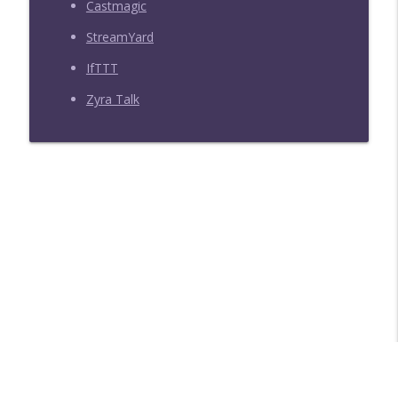
Castmagic
StreamYard
IfTTT
Zyra Talk