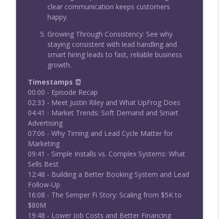
clear communication keeps customers
happy.
Growing Through Consistency: See why
staying consistent with lead handling and
smart hiring leads to fast, reliable business
growth.
Timestamps ⏰
00:00 - Episode Recap
02:33 - Meet Justin Riley and What UpFrog Does
04:41 - Market Trends: Soft Demand and Smart
Advertising
07:06 - Why Timing and Lead Cycle Matter for
Marketing
09:41 - Simple Installs vs. Complex Systems: What
Sells Best
12:48 - Building a Better Booking System and Lead
Follow-Up
16:08 - The Semper Fi Story: Scaling from $5K to
$80M
19:48 - Lower Job Costs and Better Financing