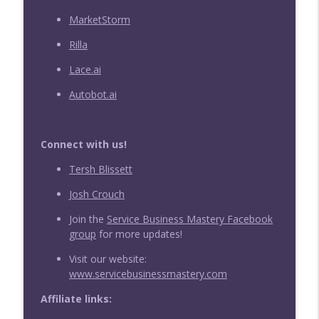
MarketStorm
Rilla
Lace.ai
Autobot.ai
Connect with us!
Tersh Blissett
Josh Crouch
Join the
Service Business Mastery Facebook
group
for more updates!
Visit our website:
www.servicebusinessmastery.com
Affiliate links: